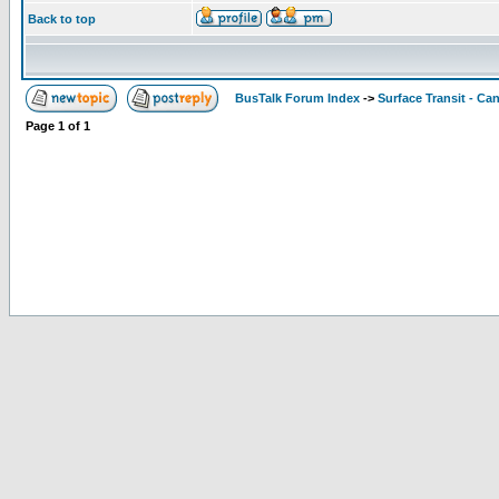
Back to top
BusTalk Forum Index
->
Surface Transit - Ca
Page
1
of
1