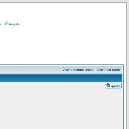
s
Register
View previous topic
::
View next topic