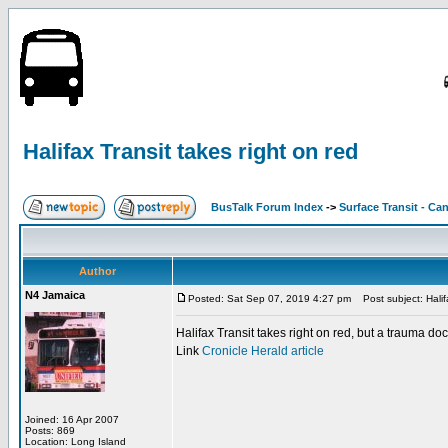
Halifax Transit takes right on red
BusTalk Forum Index
->
Surface Transit - Ca
Author
N4 Jamaica
Posted: Sat Sep 07, 2019 4:27 pm
Post subject: Halifa
Halifax Transit takes right on red, but a trauma do
Link
Cronicle Herald article
Joined: 16 Apr 2007
Posts: 869
Location: Long Island