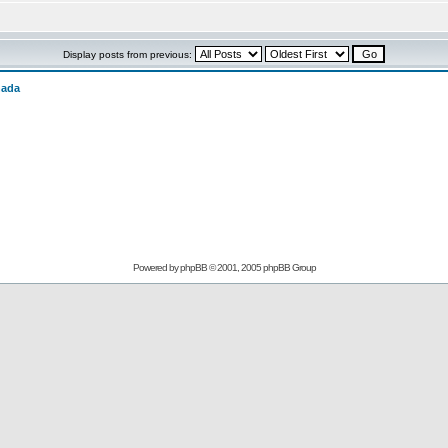
Display posts from previous:
nada
Powered by
phpBB
© 2001, 2005 phpBB Group