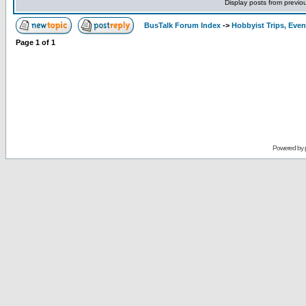
Display posts from previo
BusTalk Forum Index
->
Hobbyist Trips, Even
Page
1
of
1
Powered by