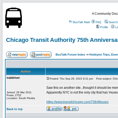
A Community Disc
BusTalk Main
FAQ
Search
Profile
Lo
Chicago Transit Authority 75th Anniversa
BusTalk Forum Index
->
Hobbyist Trips, Even
Author
traildriver
Posted: Thu Sep 29, 2022 9:21 pm
Post subject: Chica
Saw this on another site...thought it should be men
Apparently NYC is not the only city that has 'museu
Joined: 26 Mar 2011
Posts: 2752
Location: South Florida
https://www.transitchicago.com/75th/#buses
Back to top