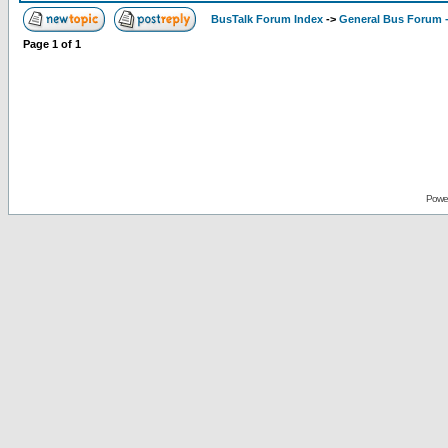
BusTalk Forum Index
->
General Bus Forum -
Page
1
of
1
Powe