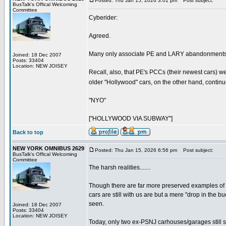
Posted: Thu Jan 15, 2026 3:01 pm
Post subject:
BusTalk's Offical Welcoming
Committee
Cyberider:
Agreed.
Many only associate PE and LARY abandonments/c
Joined: 18 Dec 2007
Posts: 33404
Location: NEW JOISEY
Recall, also, that PE's PCCs (their newest cars) w
older "Hollywood" cars, on the other hand, continued
"NYO"
["HOLLYWOOD VIA SUBWAY"]
Back to top
NEW YORK OMNIBUS 2629
Posted: Thu Jan 15, 2026 6:56 pm
Post subject:
BusTalk's Offical Welcoming
Committee
The harsh realities.......
Though there are far more preserved examples of ex
cars are still with us are but a mere "drop in the
seen.
Joined: 18 Dec 2007
Posts: 33404
Location: NEW JOISEY
Today, only two ex-PSNJ carhouses/garages still st