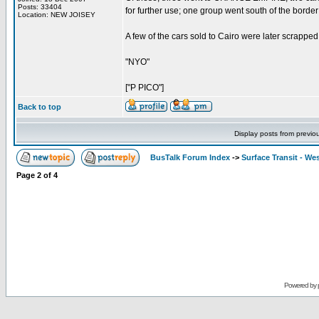
Posts: 33404
for further use; one group went south of the border
Location: NEW JOISEY
A few of the cars sold to Cairo were later scrapped for
"NYO"
["P PICO"]
Back to top
Display posts from previo
BusTalk Forum Index
->
Surface Transit - We
Page
2
of
4
Powered by