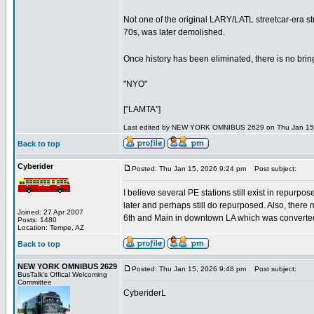
Not one of the original LARY/LATL streetcar-era st
70s, was later demolished.
Once history has been eliminated, there is no bringing
"NYO"
["LAMTA"]
Last edited by NEW YORK OMNIBUS 2629 on Thu Jan 15, 20
Back to top
Cyberider
Posted: Thu Jan 15, 2026 9:24 pm
Post subject:
I believe several PE stations still exist in repur
later and perhaps still do repurposed. Also, there 
Joined: 27 Apr 2007
6th and Main in downtown LA which was converted 
Posts: 1480
Location: Tempe, AZ
Back to top
NEW YORK OMNIBUS 2629
Posted: Thu Jan 15, 2026 9:48 pm
Post subject:
BusTalk's Offical Welcoming
Committee
CyberiderL