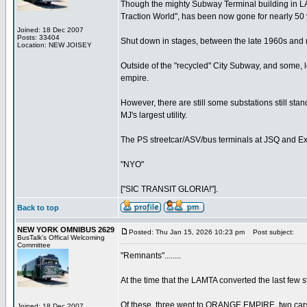
Though the mighty Subway Terminal building in LA
Traction World", has been now gone for nearly 50 
Joined: 18 Dec 2007
Posts: 33404
Shut down in stages, between the late 1960s and mi
Location: NEW JOISEY
Outside of the "recycled" City Subway, and some, l
empire.
However, there are still some substations still st
MJ's largest utility.
The PS streetcar/ASV/bus terminals at JSQ and Exc
"NYO"
["SIC TRANSIT GLORIA!"].
Back to top
NEW YORK OMNIBUS 2629
Posted: Thu Jan 15, 2026 10:23 pm
Post subject:
BusTalk's Offical Welcoming
Committee
"Remnants"........
At the time that the LAMTA converted the last few 
Of these, three went to ORANGE EMPIRE, two cars
Joined: 18 Dec 2007