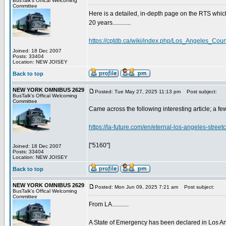
BusTalk's Offical Welcoming
Committee
Here is a detailed, in-depth page on the RTS wh
20 years............
https://cptdb.ca/wiki/index.php/Los_Angeles_Cou
Joined: 18 Dec 2007
Posts: 33404
Location: NEW JOISEY
Back to top
NEW YORK OMNIBUS 2629
Posted: Tue May 27, 2025 11:13 pm
Post subject:
BusTalk's Offical Welcoming
Committee
Came across the following interesting article; a few 
https://la-future.com/en/eternal-los-angeles-stree
["5160"]
Joined: 18 Dec 2007
Posts: 33404
Location: NEW JOISEY
Back to top
NEW YORK OMNIBUS 2629
Posted: Mon Jun 09, 2025 7:21 am
Post subject:
BusTalk's Offical Welcoming
Committee
From LA...........
A State of Emergency has been declared in Los Ang