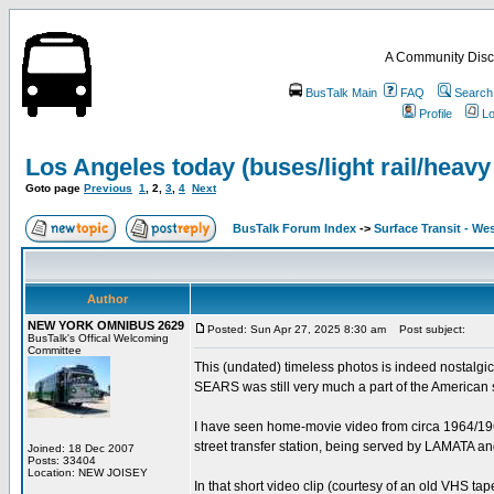
A Community Disc
BusTalk Main
FAQ
Search
Profile
Lo
Los Angeles today (buses/light rail/heavy 
Goto page
Previous
1
,
2
,
3
,
4
Next
BusTalk Forum Index
->
Surface Transit - We
Author
NEW YORK OMNIBUS 2629
Posted: Sun Apr 27, 2025 8:30 am
Post subject:
BusTalk's Offical Welcoming
Committee
This (undated) timeless photos is indeed nostalgic
SEARS was still very much a part of the American
I have seen home-movie video from circa 1964/1965
street transfer station, being served by LAMAT
Joined: 18 Dec 2007
Posts: 33404
Location: NEW JOISEY
In that short video clip (courtesy of an old VHS