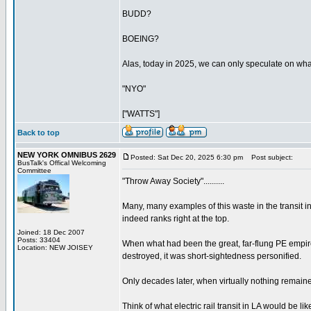
BUDD?
BOEING?
Alas, today in 2025, we can only speculate on what 
"NYO"
["WATTS"]
Back to top
NEW YORK OMNIBUS 2629
Posted: Sat Dec 20, 2025 6:30 pm
Post subject:
BusTalk's Offical Welcoming
Committee
"Throw Away Society"..........
Many, many examples of this waste in the transit i
indeed ranks right at the top.
Joined: 18 Dec 2007
Posts: 33404
When what had been the great, far-flung PE empir
Location: NEW JOISEY
destroyed, it was short-sightedness personified.
Only decades later, when virtually nothing remained, 
Think of what electric rail transit in LA would be