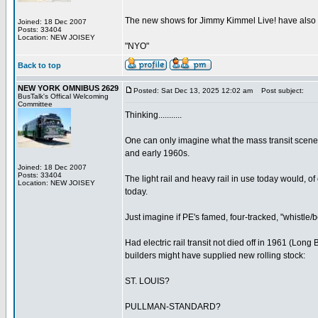
The new shows for Jimmy Kimmel Live! have also be
Joined: 18 Dec 2007
Posts: 33404
Location: NEW JOISEY
"NYO"
Back to top
NEW YORK OMNIBUS 2629
Posted: Sat Dec 13, 2025 12:02 am
Post subject:
BusTalk's Offical Welcoming
Committee
Thinking...........
One can only imagine what the mass transit scene
and early 1960s.
Joined: 18 Dec 2007
Posts: 33404
The light rail and heavy rail in use today would, o
Location: NEW JOISEY
today.
Just imagine if PE's famed, four-tracked, "whistle/b
Had electric rail transit not died off in 1961 (Lon
builders might have supplied new rolling stock:
ST. LOUIS?
PULLMAN-STANDARD?