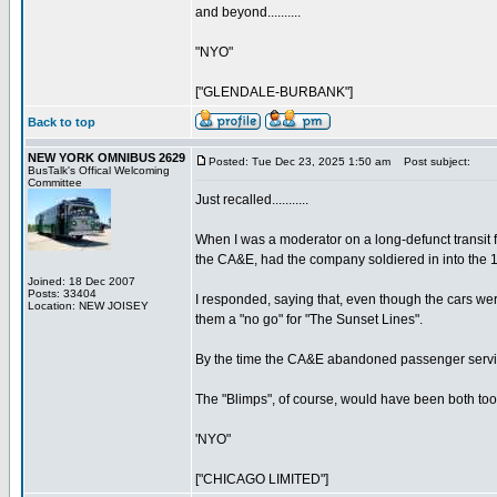
and beyond..........
"NYO"
["GLENDALE-BURBANK"]
Back to top
NEW YORK OMNIBUS 2629
Posted: Tue Dec 23, 2025 1:50 am
Post subject:
BusTalk's Offical Welcoming
Committee
Just recalled...........
When I was a moderator on a long-defunct transit
the CA&E, had the company soldiered in into the 
Joined: 18 Dec 2007
Posts: 33404
I responded, saying that, even though the cars were
Location: NEW JOISEY
them a "no go" for "The Sunset Lines".
By the time the CA&E abandoned passenger service 
The "Blimps", of course, would have been both too lo
'NYO"
["CHICAGO LIMITED"]