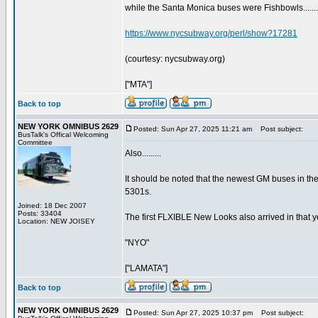
while the Santa Monica buses were Fishbowls........
https://www.nycsubway.org/perl/show?17281
(courtesy: nycsubway.org)
["MTA"]
Back to top
NEW YORK OMNIBUS 2629
Posted: Sun Apr 27, 2025 11:21 am
Post subject:
BusTalk's Offical Welcoming
Committee
Also.........
It should be noted that the newest GM buses in the 
5301s.
Joined: 18 Dec 2007
Posts: 33404
The first FLXIBLE New Looks also arrived in that year
Location: NEW JOISEY
"NYO"
["LAMATA"]
Back to top
NEW YORK OMNIBUS 2629
Posted: Sun Apr 27, 2025 10:37 pm
Post subject: