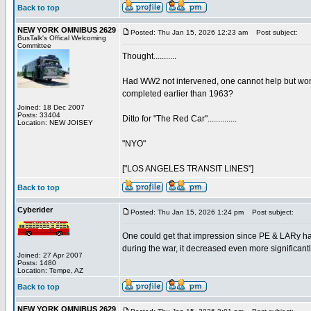
Back to top
NEW YORK OMNIBUS 2629
Posted: Thu Jan 15, 2026 12:23 am
Post subject:
BusTalk's Offical Welcoming
Committee
Thought...........
Had WW2 not intervened, one cannot help but wond
completed earlier than 1963?
Joined: 18 Dec 2007
Posts: 33404
Ditto for "The Red Car"..............
Location: NEW JOISEY
"NYO"
["LOS ANGELES TRANSIT LINES"]
Back to top
Cyberider
Posted: Thu Jan 15, 2026 1:24 pm
Post subject:
One could get that impression since PE & LARy ha
during the war, it decreased even more significant
Joined: 27 Apr 2007
Posts: 1480
Location: Tempe, AZ
Back to top
NEW YORK OMNIBUS 2629