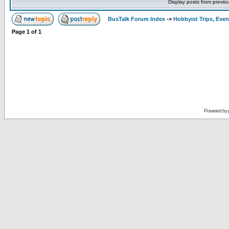
Display posts from previo
BusTalk Forum Index
->
Hobbyist Trips, Even
Page
1
of
1
Powered by