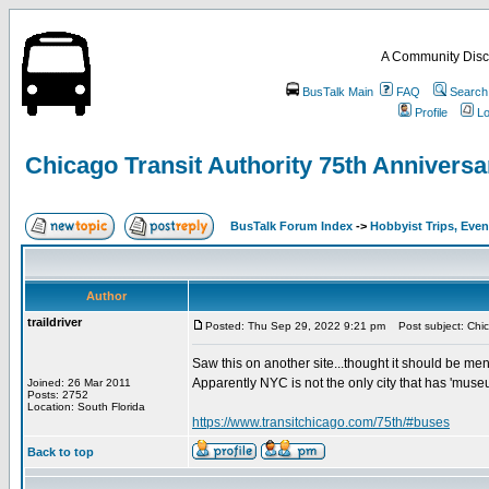
A Community Disc
BusTalk Main
FAQ
Search
Profile
Lo
Chicago Transit Authority 75th Anniversa
BusTalk Forum Index
->
Hobbyist Trips, Even
Author
traildriver
Posted: Thu Sep 29, 2022 9:21 pm
Post subject: Chica
Saw this on another site...thought it should be men
Apparently NYC is not the only city that has 'museu
Joined: 26 Mar 2011
Posts: 2752
Location: South Florida
https://www.transitchicago.com/75th/#buses
Back to top