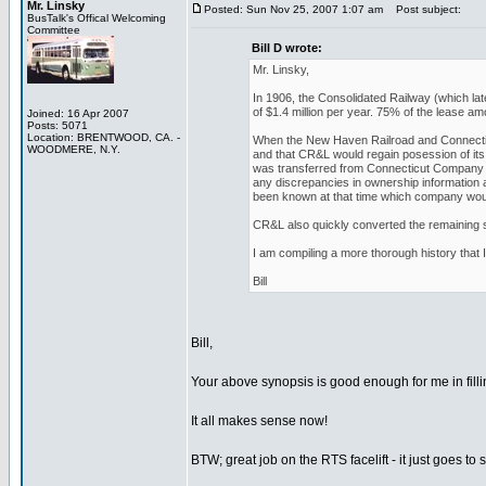
Mr. Linsky
Posted: Sun Nov 25, 2007 1:07 am
Post subject:
BusTalk's Offical Welcoming
Committee
Bill D wrote:
Mr. Linsky,
In 1906, the Consolidated Railway (which l
of $1.4 million per year. 75% of the lease
Joined: 16 Apr 2007
Posts: 5071
Location: BRENTWOOD, CA. -
When the New Haven Railroad and Connecticut
WOODMERE, N.Y.
and that CR&L would regain posession of its 
was transferred from Connecticut Company 
any discrepancies in ownership information 
been known at that time which company woul
CR&L also quickly converted the remaining st
I am compiling a more thorough history that I
Bill
Bill,
Your above synopsis is good enough for me in filli
It all makes sense now!
BTW; great job on the RTS facelift - it just goes 