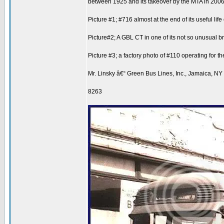
between 1925 and its takeover by the MTA in 2006
Picture #1; #716 almost at the end of its useful l
Picture#2; A GBL CT in one of its not so unusual 
Picture #3; a factory photo of #110 operating fo
Mr. Linsky â€“ Green Bus Lines, Inc., Jamaica, NY
8263