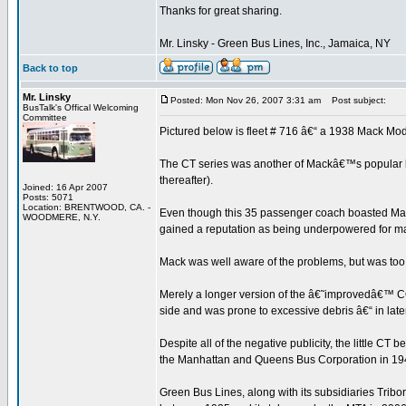
Thanks for great sharing.
Mr. Linsky - Green Bus Lines, Inc., Jamaica, NY
Back to top
Mr. Linsky
Posted: Mon Nov 26, 2007 3:31 am
Post subject:
BusTalk's Offical Welcoming
Committee
Pictured below is fleet # 716 â€“ a 1938 Mack Mod
The CT series was another of Mackâ€™s popular bu
thereafter).
Joined: 16 Apr 2007
Posts: 5071
Location: BRENTWOOD, CA. -
Even though this 35 passenger coach boasted Mack
WOODMERE, N.Y.
gained a reputation as being underpowered for many
Mack was well aware of the problems, but was too
Merely a longer version of the â€˜improvedâ€™ CQ (
side and was prone to excessive debris â€“ in late
Despite all of the negative publicity, the little C
the Manhattan and Queens Bus Corporation in 19
Green Bus Lines, along with its subsidiaries Tr