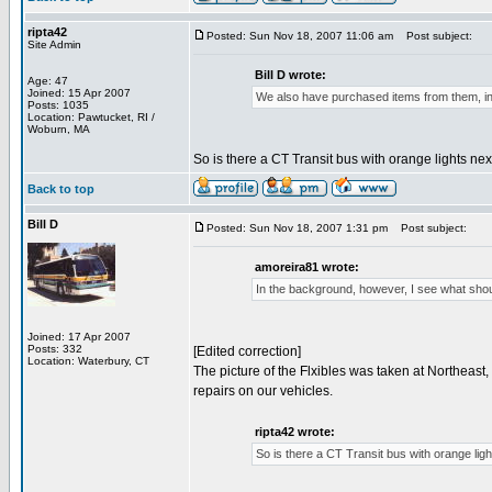
ripta42
Posted: Sun Nov 18, 2007 11:06 am
Post subject:
Site Admin
Bill D wrote:
Age: 47
Joined: 15 Apr 2007
We also have purchased items from them, i
Posts: 1035
Location: Pawtucket, RI /
Woburn, MA
So is there a CT Transit bus with orange lights nex
Back to top
Bill D
Posted: Sun Nov 18, 2007 1:31 pm
Post subject:
amoreira81 wrote:
In the background, however, I see what shou
Joined: 17 Apr 2007
Posts: 332
[Edited correction]
Location: Waterbury, CT
The picture of the Flxibles was taken at Northeas
repairs on our vehicles.
ripta42 wrote:
So is there a CT Transit bus with orange ligh