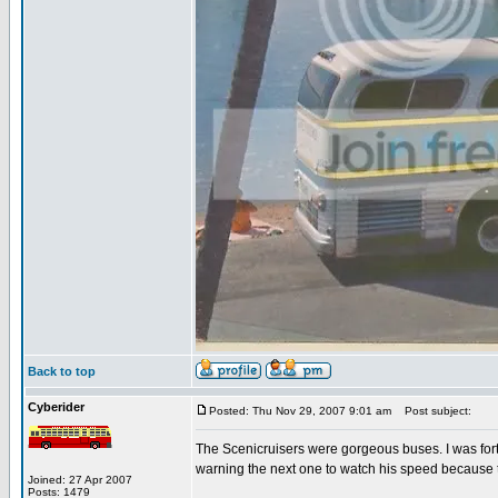
Back to top
Cyberider
Posted: Thu Nov 29, 2007 9:01 am
Post subject:
The Scenicruisers were gorgeous buses. I was fort
warning the next one to watch his speed because 
Joined: 27 Apr 2007
Posts: 1479