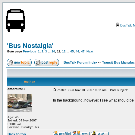
BusTalk M
'Bus Nostalgia'
Goto page
Previous
1
,
2
,
3
...
10
,
11
,
12
...
45
,
46
,
47
Next
BusTalk Forum Index
->
Transit Bus Manufac
Author
amoreira81
Posted: Sun Nov 18, 2007 9:36 am
Post subject:
In the background, however, I see what should be 
Age: 45
Joined: 04 Nov 2007
Posts: 13
Location: Brooklyn, NY
Back to top