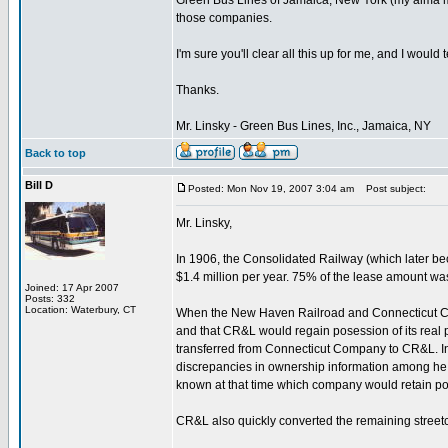
Green Bus Lines of Jamaica, New York (my alma ma
those companies.
I'm sure you'll clear all this up for me, and I would
Thanks.
Mr. Linsky - Green Bus Lines, Inc., Jamaica, NY
Back to top
Bill D
Posted: Mon Nov 19, 2007 3:04 am
Post subject:
Mr. Linsky,
In 1906, the Consolidated Railway (which later b
$1.4 million per year. 75% of the lease amount 
Joined: 17 Apr 2007
Posts: 332
Location: Waterbury, CT
When the New Haven Railroad and Connecticut Copan
and that CR&L would regain posession of its real 
transferred from Connecticut Company to CR&L. I
discrepancies in ownership information among he v
known at that time which company would retain po
CR&L also quickly converted the remaining streetca