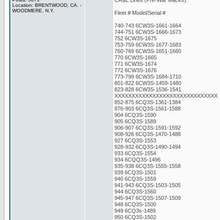
CR&L Lines (Pre-War Macks):
Location: BRENTWOOD, CA. -
WOODMERE, N.Y.
Fleet # Model/Serial #
740-743 6CW3S-1661-1664
744-751 6CW3S-1666-1673
752 6CW3S-1675
753-759 6CW3S-1677-1683
760-769 6CW3S-1651-1660
770 6CW3S-1665
771 6CW3S-1674
772 6CW3S-1676
773-799 6CW3S-1684-1710
801-822 6CW3S-1459-1480
823-828 6CW3S-1536-1541
XXXXXXXXXXXXXXXXXXXXXXXXXXXXXX
852-875 6CQ3S-1361-1384
876-903 6CQ3S-1561-1588
904 6CQ3S-1590
905 6CQ3S-1589
906-907 6CQ3S-1591-1592
908-926 6CQ3S-1470-1488
927 6CQ3S-1553
928-932 6CQ3S-1490-1494
933 6CQ3S-1554
934 6CQQ3S-1496
935-938 6CQ3S-1555-1558
939 6CQ3S-1501
940 6CQ3S-1559
941-943 6CQ3S-1503-1505
944 6CQ3S-1560
945-947 6CQ3S-1507-1509
948 6CQ3S-1500
949 6CQ3s-1489
950 6CQ3S-1502