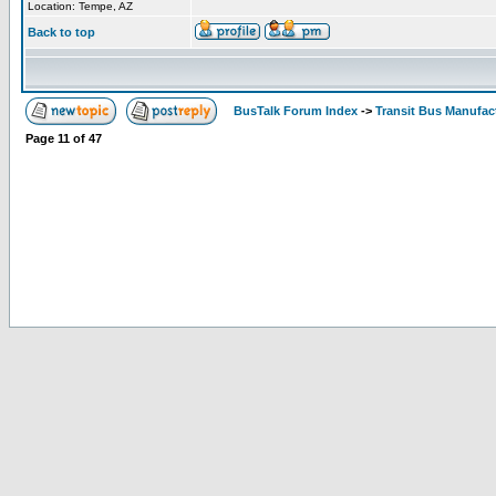
Location: Tempe, AZ
Back to top
BusTalk Forum Index
->
Transit Bus Manufac
Page
11
of
47