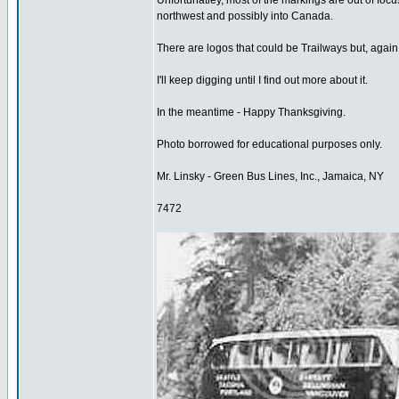
Unfortunatley, most of the markings are out of foc
northwest and possibly into Canada.
There are logos that could be Trailways but, again, 
I'll keep digging until I find out more about it.
In the meantime - Happy Thanksgiving.
Photo borrowed for educational purposes only.
Mr. Linsky - Green Bus Lines, Inc., Jamaica, NY
7472