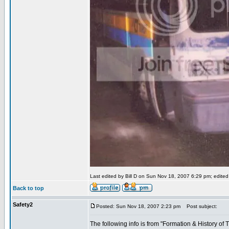
Last edited by Bill D on Sun Nov 18, 2007 6:29 pm; edited 1
Back to top
Safety2
Posted: Sun Nov 18, 2007 2:23 pm
Post subject:
The following info is from "Formation & History o