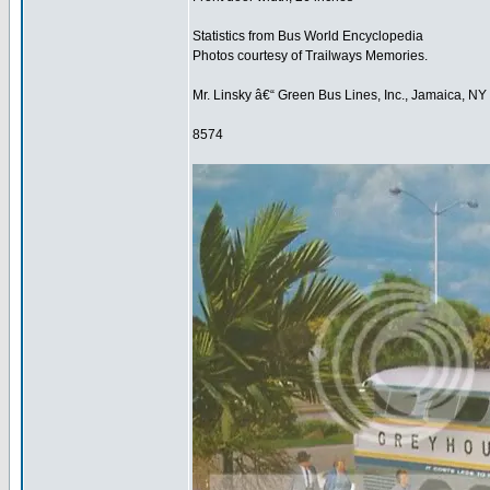
Statistics from Bus World Encyclopedia
Photos courtesy of Trailways Memories.
Mr. Linsky â€“ Green Bus Lines, Inc., Jamaica, NY
8574