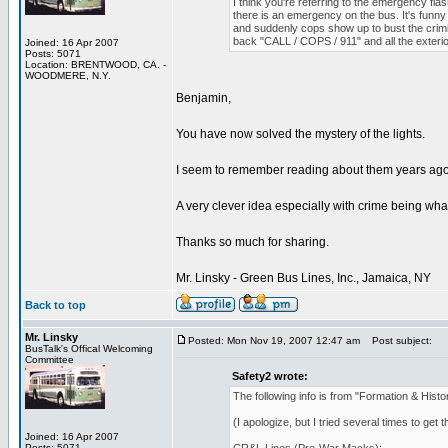
I think you're referring to the emergency flas
there is an emergency on the bus. It's funny
and suddenly cops show up to bust the crimi
back "CALL / COPS / 911" and all the exterior l
Joined: 16 Apr 2007
Posts: 5071
Location: BRENTWOOD, CA. -
WOODMERE, N.Y.
Benjamin,
You have now solved the mystery of the lights.
I seem to remember reading about them years ago 
A very clever idea especially with crime being what 
Thanks so much for sharing.
Mr. Linsky - Green Bus Lines, Inc., Jamaica, NY
Back to top
Mr. Linsky
Posted: Mon Nov 19, 2007 12:47 am
Post subject:
BusTalk's Offical Welcoming
Committee
Safety2 wrote:
The following info is from "Formation & His
(I apologize, but I tried several times to get
Joined: 16 Apr 2007
Posts: 5071