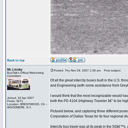
Back to top
Mr. Linsky
Posted: Thu Nov 29, 2007 1:39 am
Post subject:
BusTalk's Offical Welcoming
Committee
Of all the great intercity buses built in the U.S
and Engineering (with some assistance from Grey
I would think that the most recognizable would h
Joined: 16 Apr 2007
both the PD 4104 (Highway Traveler â€“ to be hi
Posts: 5071
Location: BRENTWOOD, CA. -
WOODMERE, N.Y.
Pictured below, and capturing three different pos
Corporation of Dallas Texas for its four regional 
Intercity bus travel was at its peak in the 50â€™s