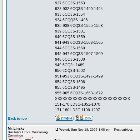
927 6CQ3S-1553
928-932 6CQ3S-1490-1494
933 6CQ3S-1554
934 6CQQ3S-1496
935-938 6CQ3S-1555-1558
939 6CQ3S-1501
940 6CQ3S-1559
941-943 6CQ3S-1503-1505
944 6CQ3S-1560
945-947 6CQ3S-1507-1509
948 6CQ3S-1500
949 6CQ3s-1489
950 6CQ3S-1502
951-953 6CQ3S-1497-1499
954 6CQ3S-1506
955 6CQ3S-1495
956-965 6CQ3S-1663-1672
XXXXXXXXXXXXXXXXXXXXXXXXXXXXXX
151-170 LD3G-1051-1070
171-180 LD3G-1198-1207
Back to top
Mr. Linsky
Posted: Sun Nov 18, 2007 3:08 pm
Post subject:
BusTalk's Offical Welcoming
Committee