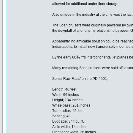
allowed for additional under floor storage.
Also unique in the industry at the time was the fa
The Scenicruisers were originally powered by twin 
the downfall of a long term relationship between 
Apparently, no amicable solution could be reache
Indianapolis, to install new transversely mounted 
By the early 60â€™s intercontinental jet planes be
Many remaining Scenicruisers were sold off to smal
Some 'Raw Facts' on the PD 4501;
Length; 40 feet
Width; 96 inches
Height; 134 inches
Wheelbase; 261 inches
Turn radius; 45 feet
Seating; 43
Luggage; 344 cu. ft.
Aisle width; 14 inches
Front door width; 26 inches