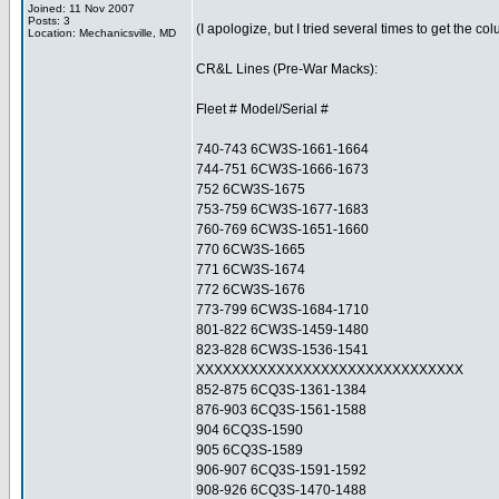
Joined: 11 Nov 2007
Posts: 3
(I apologize, but I tried several times to get the c
Location: Mechanicsville, MD
CR&L Lines (Pre-War Macks):
Fleet # Model/Serial #
740-743 6CW3S-1661-1664
744-751 6CW3S-1666-1673
752 6CW3S-1675
753-759 6CW3S-1677-1683
760-769 6CW3S-1651-1660
770 6CW3S-1665
771 6CW3S-1674
772 6CW3S-1676
773-799 6CW3S-1684-1710
801-822 6CW3S-1459-1480
823-828 6CW3S-1536-1541
XXXXXXXXXXXXXXXXXXXXXXXXXXXXXX
852-875 6CQ3S-1361-1384
876-903 6CQ3S-1561-1588
904 6CQ3S-1590
905 6CQ3S-1589
906-907 6CQ3S-1591-1592
908-926 6CQ3S-1470-1488