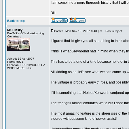
I am compiling a more thorough history that I will 
Bill
Back to top
Mr. Linsky
Posted: Mon Nov 19, 2007 8:48 pm
Post subject:
BusTalk's Offical Welcoming
Committee
I figured that I'd give you all something to think a
If this is what Greyhound had in mind when they firs
Joined: 16 Apr 2007
This has to be a one of a kind because no idiot in
Posts: 5071
Location: BRENTWOOD, CA. -
WOODMERE, N.Y.
All kidding aside, let's see what we can come up w
The vintage is probably early thirties, and possibl
If it is something that Heiser/Kenworth conjured u
The front grill almost emulates White but I don't think
The most amazing feature is the sheer size of the fr
steered without some kind of power assist!