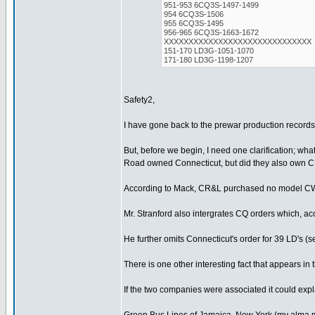
951-953 6CQ3S-1497-1499
954 6CQ3S-1506
955 6CQ3S-1495
956-965 6CQ3S-1663-1672
XXXXXXXXXXXXXXXXXXXXXXXXXXXXXX
151-170 LD3G-1051-1070
171-180 LD3G-1198-1207
Safety2,
I have gone back to the prewar production records 
But, before we begin, I need one clarification; w
Road owned Connecticut, but did they also own 
According to Mack, CR&L purchased no model CW's
Mr. Stranford also intergrates CQ orders which, a
He further omits Connecticut's order for 39 LD's 
There is one other interesting fact that appears 
If the two companies were associated it could exp