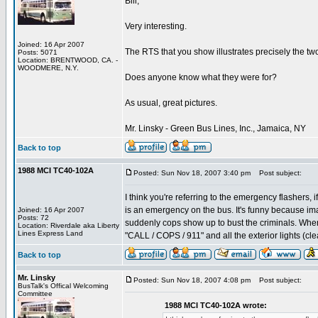
Bill,
Very interesting.
Joined: 16 Apr 2007
The RTS that you show illustrates precisely the two 
Posts: 5071
Location: BRENTWOOD, CA. -
WOODMERE, N.Y.
Does anyone know what they were for?
As usual, great pictures.
Mr. Linsky - Green Bus Lines, Inc., Jamaica, NY
Back to top
1988 MCI TC40-102A
Posted: Sun Nov 18, 2007 3:40 pm
Post subject:
I think you're referring to the emergency flashers, 
is an emergency on the bus. It's funny because im
Joined: 16 Apr 2007
Posts: 72
suddenly cops show up to bust the criminals. When
Location: Riverdale aka Liberty
Lines Express Land
"CALL / COPS / 911" and all the exterior lights (clea
Back to top
Mr. Linsky
Posted: Sun Nov 18, 2007 4:08 pm
Post subject:
BusTalk's Offical Welcoming
Committee
1988 MCI TC40-102A wrote: