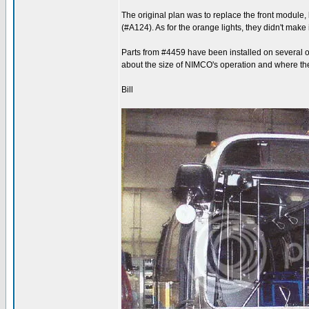
The original plan was to replace the front module,
(#A124). As for the orange lights, they didn't make
Parts from #4459 have been installed on several o
about the size of NIMCO's operation and where the
Bill