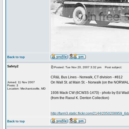
Back to top
Safety2
Posted: Tue Nov 20, 2007 3:32 pm
Post subject:
CR&L Bus Lines - Norwalk, CT division - #812
On Wall St. at Main St. - Norwalk (on the NOR
Joined: 11 Nov 2007
Posts: 3
Location: Mechanicsville, MD
1936 Mack CW (6CW3S-1470) - photo by Ed Wa
(from the Raoul K. Denton Collection)
http://farm3.static.flickr.com/2144/2050208959_6
Back to top