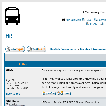
A Community Disc
BusTalk Main
FAQ
Search
Profile
Lo
Hi!
BusTalk Forum Index
->
Member Introducti
Author
Q65A
Posted: Tue Apr 17, 2007 7:15 pm
Post subject: Hi!
Hi all! Many of you folks probably know me better a
Age: 68
see so many familiar names over here. I also would 
Joined: 17 Apr 2007
Posts: 1808
think it is very user friendly and easy to navigate.
Location: Central NJ
Back to top
GBL Rebel
Posted: Tue Apr 17, 2007 8:00 pm
Post subject:
Moderator