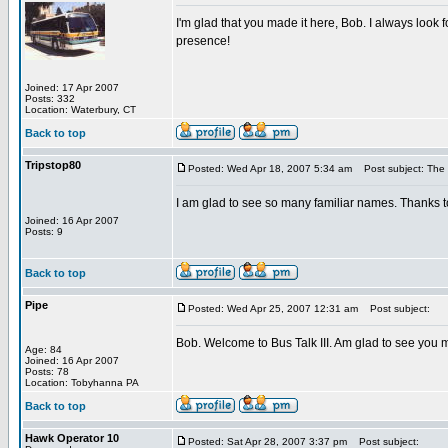
I'm glad that you made it here, Bob. I always look 
presence!
Joined: 17 Apr 2007
Posts: 332
Location: Waterbury, CT
Back to top
Tripstop80
Posted: Wed Apr 18, 2007 5:34 am
Post subject: The 
I am glad to see so many familiar names. Thanks t
Joined: 16 Apr 2007
Posts: 9
Back to top
Pipe
Posted: Wed Apr 25, 2007 12:31 am
Post subject:
Bob. Welcome to Bus Talk III. Am glad to see you m
Age: 84
Joined: 16 Apr 2007
Posts: 78
Location: Tobyhanna PA
Back to top
Hawk Operator 10
Posted: Sat Apr 28, 2007 3:37 pm
Post subject: