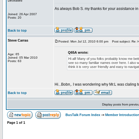
Deceased
As always Bob S. my thanks for your assistance in 
Joined: 26 Apr 2007
Posts: 20
Back to top
Steve Carras
Posted: Mon Jul 12, 2010 6:00 pm
Post subject: Re: H
Q65A wrote:
Age: 65
Joined: 05 Mar 2010
Hi all! Many of you folks probably know me bett
Posts: 63
see so many familiar names over here. I also wou
think it is very user friendly and easy to navigat
Hi...Bobn,. I was wondering why Mr.L was claling 
Back to top
Display posts from previo
BusTalk Forum Index
->
Member Introducti
Page
1
of
1