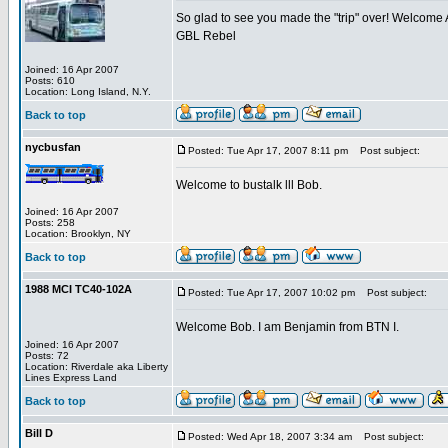
So glad to see you made the "trip" over! Welcome
GBL Rebel
Joined: 16 Apr 2007
Posts: 610
Location: Long Island, N.Y.
Back to top
nycbusfan
Posted: Tue Apr 17, 2007 8:11 pm
Post subject:
Welcome to bustalk lll Bob.
Joined: 16 Apr 2007
Posts: 258
Location: Brooklyn, NY
Back to top
1988 MCI TC40-102A
Posted: Tue Apr 17, 2007 10:02 pm
Post subject:
Welcome Bob. I am Benjamin from BTN I.
Joined: 16 Apr 2007
Posts: 72
Location: Riverdale aka Liberty
Lines Express Land
Back to top
Bill D
Posted: Wed Apr 18, 2007 3:34 am
Post subject: