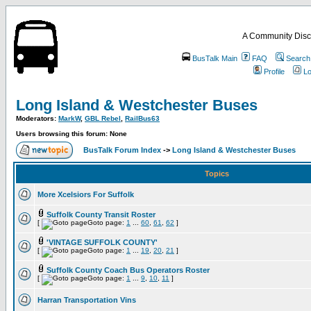
A Community Disc
BusTalk Main
FAQ
Search
Profile
Lo
Long Island & Westchester Buses
Moderators:
MarkW
,
GBL Rebel
,
RailBus63
Users browsing this forum: None
BusTalk Forum Index
->
Long Island & Westchester Buses
Topics
More Xcelsiors For Suffolk
Suffolk County Transit Roster
[
Goto page:
1
...
60
,
61
,
62
]
'VINTAGE SUFFOLK COUNTY'
[
Goto page:
1
...
19
,
20
,
21
]
Suffolk County Coach Bus Operators Roster
[
Goto page:
1
...
9
,
10
,
11
]
Harran Transportation Vins