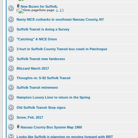
New Buses for Suffolk.
[
Goto page:
1
,
2
]
Nasty NICE cutbacks in southeast Nassau County, NY
Suffolk Transit is doing a Survey
"Catching" A NICE Orion
3 hurt in Suffolk County Transit bus crash in Patchogue
Suffolk Transit new fareboxes
Blizzard March 2017
Thoughts re: S-92 Suffolk Transit
Suffolk Transit retirement
Hampton Luxury Liner to return in the Spring
Old Suffolk Transit Stop signs
Snow, Feb. 2017
Nassau County Bus System Map 1960
Looks like Suffolk is planning on moving forward with BRT