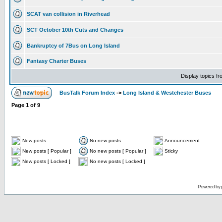
SCAT van collision in Riverhead
SCT October 10th Cuts and Changes
Bankruptcy of 7Bus on Long Island
Fantasy Charter Buses
Display topics f
BusTalk Forum Index
->
Long Island & Westchester Buses
Page
1
of
9
New posts
No new posts
Announcement
New posts [ Popular ]
No new posts [ Popular ]
Sticky
New posts [ Locked ]
No new posts [ Locked ]
Powered by