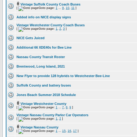
Vintage Suffolk County Coach Buses
[
Goto page:
1
...
9
,
10
,
11
]
Added info on NICE display signs
Vintage Westchester County Coach Buses
[
Goto page:
1
,
2
,
3
]
NICE Gets Juiced
Additional 66 XDE40s for Bee Line
Nassau County Transit Roster
Brentwood, Long Island, 2021
New Flyer to provide 128 hybrids to Westchester Bee-Line
Suffolk County and battery buses
Jones Beach Summer 2018 Schedule
Vintage Westchester County
[
Goto page:
1
...
7
,
8
,
9
]
Vintage Nassau County Parlor Car Operators
[
Goto page:
1
,
2
]
Vintage Nassau County
[
Goto page:
1
...
15
,
16
,
17
]