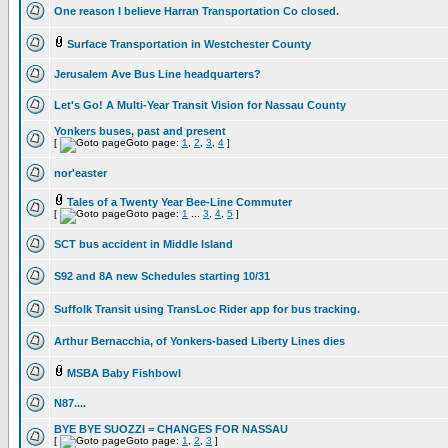
One reason I believe Harran Transportation Co closed.
Surface Transportation in Westchester County
Jerusalem Ave Bus Line headquarters?
Let's Go! A Multi-Year Transit Vision for Nassau County
Yonkers buses, past and present
[
Goto page:
1
,
2
,
3
,
4
]
nor'easter
Tales of a Twenty Year Bee-Line Commuter
[
Goto page:
1
...
3
,
4
,
5
]
SCT bus accident in Middle Island
S92 and 8A new Schedules starting 10/31
Suffolk Transit using TransLoc Rider app for bus tracking.
Arthur Bernacchia, of Yonkers-based Liberty Lines dies
MSBA Baby Fishbowl
N87....
BYE BYE SUOZZI = CHANGES FOR NASSAU
[
Goto page:
1
,
2
,
3
]