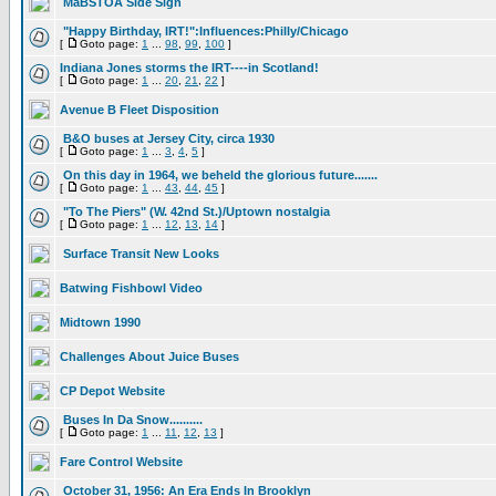
MaBSTOA Side Sign
"Happy Birthday, IRT!":Influences:Philly/Chicago
[
Goto page:
1
...
98
,
99
,
100
]
Indiana Jones storms the IRT----in Scotland!
[
Goto page:
1
...
20
,
21
,
22
]
Avenue B Fleet Disposition
B&O buses at Jersey City, circa 1930
[
Goto page:
1
...
3
,
4
,
5
]
On this day in 1964, we beheld the glorious future.......
[
Goto page:
1
...
43
,
44
,
45
]
"To The Piers" (W. 42nd St.)/Uptown nostalgia
[
Goto page:
1
...
12
,
13
,
14
]
Surface Transit New Looks
Batwing Fishbowl Video
Midtown 1990
Challenges About Juice Buses
CP Depot Website
Buses In Da Snow..........
[
Goto page:
1
...
11
,
12
,
13
]
Fare Control Website
October 31, 1956: An Era Ends In Brooklyn