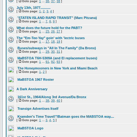
[
Goto page:
1
...
36
,
37
,
38
]
July 13th, 1977...........
[
Goto page:
1
,
2
,
3
,
4
]
'STATEN ISLAND RAPID TRANSIT" (Marc Pitzana)
[
Goto page:
1
...
7
,
8
,
9
]
What does the future hold for the PABT?
[
Goto page:
1
...
25
,
26
,
27
]
The "Em-Tee-Yay" goin' with 'lectric buses
[
Goto page:
1
...
17
,
18
,
19
]
Buses/subways in "All In The Family" (Da Bronx)
[
Goto page:
1
...
29
,
30
,
31
]
MaBSTOA T6H-5309A (and El replacement buses)
[
Goto page:
1
...
91
,
92
,
93
]
The Honeymooners in New York and Miami Beach
[
Goto page:
1
,
2
]
MaBSTOA 1967 Roster
A Dark Anniversary
161st St., 1964/Along 3rd Avenue/Da Bronx
[
Goto page:
1
...
38
,
39
,
40
]
Transign Advertises Itself
Kramden's Time Travel!"/Batman goes the MABSTOA way....
[
Goto page:
1
...
3
,
4
,
5
]
MaBSTOA Logo