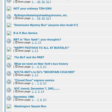
[
Goto page:
1
...
49
,
50
,
51
]
NOT your ordinary TDH-5304
Rollsigns/batwings/readings/routes, etc.
[
Goto page:
1
...
19
,
20
,
21
]
"Downtown Mystery Bus" (anyone else recall it?)
B & O Bus Service
BRT in "Noo Yawk": your thoughts?
[
Goto page:
1
,
2
,
3
]
"HAPPY FESTIVUS TO ALL AT BUSTALK!"
[
Goto page:
1
,
2
]
The BoT and the PABT
What we need on New York's bus history
[
Goto page:
1
...
4
,
5
,
6
]
NYCTA 4507's to NJ's "MOUNTAIN COACHES"
[
Goto page:
1
,
2
]
"Closed Door" express service
[
Goto page:
1
...
7
,
8
,
9
]
NYC transit, December 7, 1941........
[
Goto page:
1
,
2
,
3
,
4
]
December, 1980
[
Goto page:
1
...
7
,
8
,
9
]
Washington Square Bus