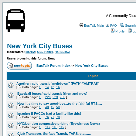
A Community Disc
BusTalk Main
FAQ
Search
Profile
Lo
New York City Buses
Moderators:
MarkW
,
GBL Rebel
,
RailBus63
Users browsing this forum: None
BusTalk Forum Index
->
New York City Buses
Topics
Another rapid transit "meltdown" (PATH)/(AMTRAK)
[
Goto page:
1
...
14
,
15
,
16
]
Baseball buses/rapid transit (then and now)
[
Goto page:
1
...
228
,
229
,
230
]
Now it's time to say good-bye...to the faithful RTS.....
[
Goto page:
1
...
48
,
49
,
50
]
Imagine if FACCo had a facility like this!
[
Goto page:
1
...
76
,
77
,
78
]
NYC/London congestive pricing (Eyewitness News)
[
Goto page:
1
...
117
,
118
,
119
]
Club Transport, Surface Transit, TARS, etc.......