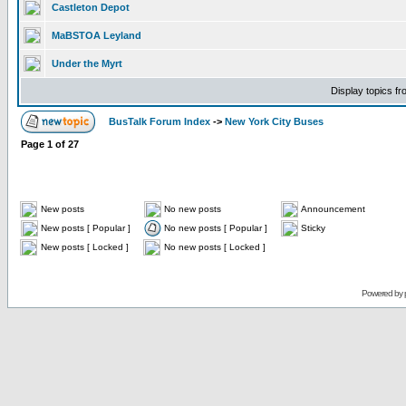
Castleton Depot
MaBSTOA Leyland
Under the Myrt
Display topics f
BusTalk Forum Index
->
New York City Buses
Page
1
of
27
New posts
No new posts
Announcement
New posts [ Popular ]
No new posts [ Popular ]
Sticky
New posts [ Locked ]
No new posts [ Locked ]
Powered by