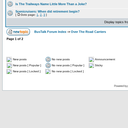
Is The Trailways Name Little More Than a Joke?
Scenicruisers: When did retirement begin?
[
Goto page:
1
,
2
,
3
]
Display topics f
BusTalk Forum Index
->
Over The Road Carriers
Page
1
of
2
New posts
No new posts
Announcement
New posts [ Popular ]
No new posts [ Popular ]
Sticky
New posts [ Locked ]
No new posts [ Locked ]
Powered by