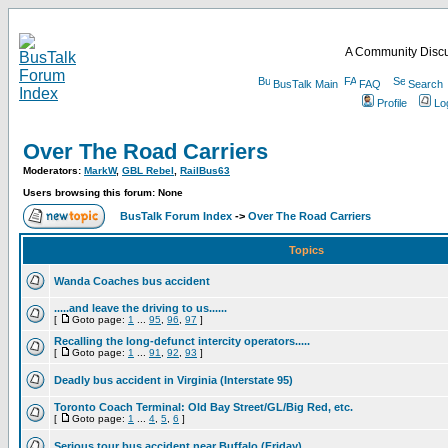
A Community Discu
BusTalk Main
FAQ
Search
Profile
Lo
Over The Road Carriers
Moderators:
MarkW
,
GBL Rebel
,
RailBus63
Users browsing this forum: None
BusTalk Forum Index
->
Over The Road Carriers
Topics
Wanda Coaches bus accident
.....and leave the driving to us......
[
Goto page:
1
...
95
,
96
,
97
]
Recalling the long-defunct intercity operators.....
[
Goto page:
1
...
91
,
92
,
93
]
Deadly bus accident in Virginia (Interstate 95)
Toronto Coach Terminal: Old Bay Street/GL/Big Red, etc.
[
Goto page:
1
...
4
,
5
,
6
]
Serious tour bus accident near Buffalo (Friday)