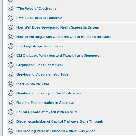
"The Voice of Greyhound"
Fatal Bus Crash in California
How Well Does Greyhound Really Screen Its Drivers
How to Put Illegal Bus Operators Out of Business for Good
non-English speaking drivers
GM Old Look Parlor bus and Transit bus differences
Greyhound Lines Centennial
Greyhound Video's on You Tube
PD-4102 vs. PD-4103
Greyhound Lines trying Van Hools again
Reading Transportation in Allentown.
Found a photo of myself with an MC9
Bieber Acquisition of Capitol Trailways Gone Through
Diminishing Value of Russell's Official Bus Guide