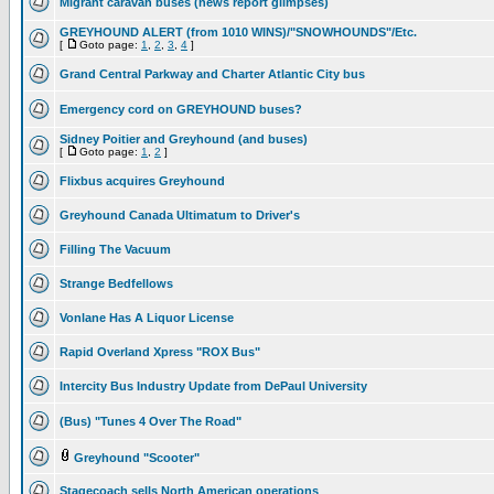
Migrant caravan buses (news report glimpses)
GREYHOUND ALERT (from 1010 WINS)/"SNOWHOUNDS"/Etc.
[
Goto page:
1
,
2
,
3
,
4
]
Grand Central Parkway and Charter Atlantic City bus
Emergency cord on GREYHOUND buses?
Sidney Poitier and Greyhound (and buses)
[
Goto page:
1
,
2
]
Flixbus acquires Greyhound
Greyhound Canada Ultimatum to Driver's
Filling The Vacuum
Strange Bedfellows
Vonlane Has A Liquor License
Rapid Overland Xpress "ROX Bus"
Intercity Bus Industry Update from DePaul University
(Bus) "Tunes 4 Over The Road"
Greyhound "Scooter"
Stagecoach sells North American operations