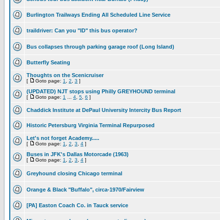
Burlington Trailways Ending All Scheduled Line Service
traildriver: Can you "ID" this bus operator?
Bus collapses through parking garage roof (Long Island)
Butterfly Seating
Thoughts on the Scenicruiser
[
Goto page:
1
,
2
,
3
]
(UPDATED) NJT stops using Philly GREYHOUND terminal
[
Goto page:
1
...
4
,
5
,
6
]
Chaddick Institute at DePaul University Intercity Bus Report
Historic Petersburg Virginia Terminal Repurposed
Let's not forget Academy.....
[
Goto page:
1
,
2
,
3
,
4
]
Buses in JFK's Dallas Motorcade (1963)
[
Goto page:
1
,
2
,
3
,
4
]
Greyhound closing Chicago terminal
Orange & Black "Buffalo", circa-1970/Fairview
[PA] Easton Coach Co. in Tauck service