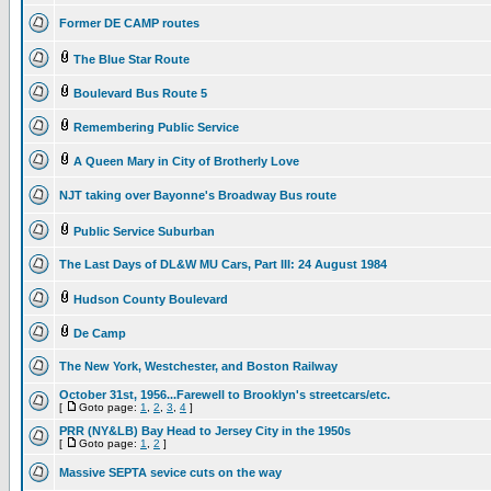
Former DE CAMP routes
The Blue Star Route
Boulevard Bus Route 5
Remembering Public Service
A Queen Mary in City of Brotherly Love
NJT taking over Bayonne's Broadway Bus route
Public Service Suburban
The Last Days of DL&W MU Cars, Part III: 24 August 1984
Hudson County Boulevard
De Camp
The New York, Westchester, and Boston Railway
October 31st, 1956...Farewell to Brooklyn's streetcars/etc.
[
Goto page:
1
,
2
,
3
,
4
]
PRR (NY&LB) Bay Head to Jersey City in the 1950s
[
Goto page:
1
,
2
]
Massive SEPTA sevice cuts on the way