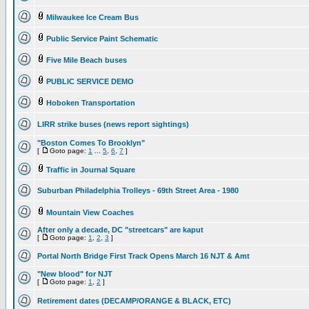
Milwaukee Ice Cream Bus
Public Service Paint Schematic
Five Mile Beach buses
PUBLIC SERVICE DEMO
Hoboken Transportation
LIRR strike buses (news report sightings)
"Boston Comes To Brooklyn"
[
Goto page:
1
...
5
,
6
,
7
]
Traffic in Journal Square
Suburban Philadelphia Trolleys - 69th Street Area - 1980
Mountain View Coaches
After only a decade, DC "streetcars" are kaput
[
Goto page:
1
,
2
,
3
]
Portal North Bridge First Track Opens March 16 NJT & Amt
"New blood" for NJT
[
Goto page:
1
,
2
]
Retirement dates (DECAMP/ORANGE & BLACK, ETC)