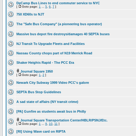
DeCamp Bus Lines to end commuter service to NYC
[
Goto page:
1
...
5
,
6
,
7
]
750 XD60s to NJT
The "Safe Bus Company" (a pioneering bus operator)
Massive bus depot fire destroys/damages 40 SEPTA buses
NJ Transit To Upgrade Fleets and Facilities
Nassau County chops part of N19 Merrick Road
Shaker Heights Rapid - The PCC Era
Journal Square 1950
[
Goto page:
1
,
2
]
Newark City Subway 1999 Video PCC's galore
SEPTA Bus Stop Guidelines
A sad state of affairs (NY transit crime)
[PA] Gunfire as students await bus in Philly
Journal Square Transportation Center/HBLR/PSNJ/Etc.
[
Goto page:
1
...
9
,
10
,
11
]
[RI] Using Wave card on RIPTA