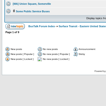
[MA] Union Square, Somerville
Some Public Service Buses
Display topics f
BusTalk Forum Index
->
Surface Transit - Eastern United State
Page
1
of
9
New posts
No new posts
Announcement
New posts [ Popular ]
No new posts [ Popular ]
Sticky
New posts [ Locked ]
No new posts [ Locked ]
Powered by