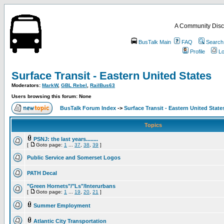
A Community Disc
BusTalk Main
FAQ
Search
Profile
Lo
Surface Transit - Eastern United States
Moderators:
MarkW
,
GBL Rebel
,
RailBus63
Users browsing this forum: None
BusTalk Forum Index
->
Surface Transit - Eastern United State
Topics
PSNJ: the last years........
[
Goto page:
1
...
37
,
38
,
39
]
Public Service and Somerset Logos
PATH Decal
"Green Hornets"/"Ls"/Interurbans
[
Goto page:
1
...
19
,
20
,
21
]
Summer Employment
Atlantic City Transportation