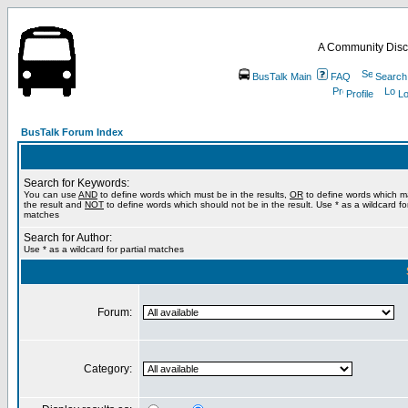
A Community Disc
BusTalk Main
FAQ
Search
Profile
Lo
BusTalk Forum Index
Search for Keywords:
You can use
AND
to define words which must be in the results,
OR
to define words which m
the result and
NOT
to define words which should not be in the result. Use * as a wildcard for
matches
Search for Author:
Use * as a wildcard for partial matches
Forum:
Category: