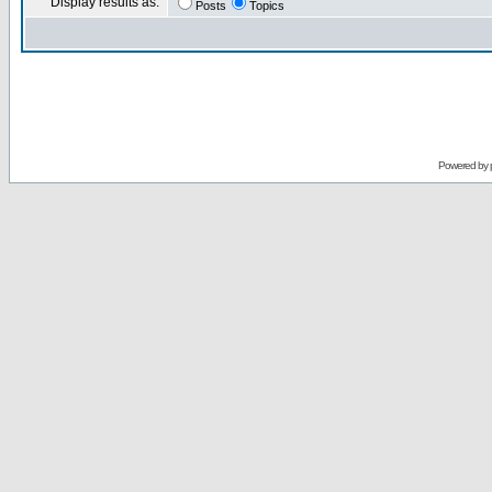
Display results as:
Posts
Topics
Powered by