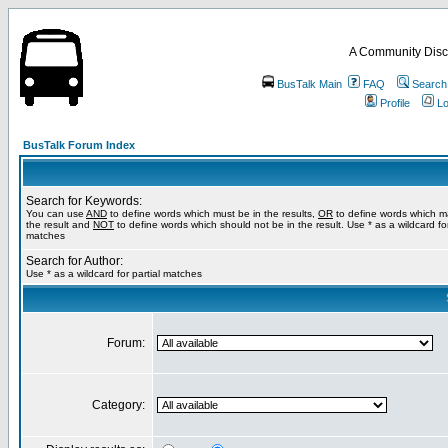
A Community Disc
BusTalk Main
FAQ
Search
Profile
Lo
BusTalk Forum Index
Search for Keywords:
You can use
AND
to define words which must be in the results,
OR
to define words which m
the result and
NOT
to define words which should not be in the result. Use * as a wildcard for
matches
Search for Author:
Use * as a wildcard for partial matches
Forum:
Category: