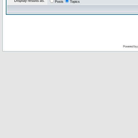
Display results as:
Posts
Topics
Powered by