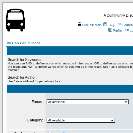
A Community Disc
BusTalk Main
FAQ
Search
Profile
Lo
BusTalk Forum Index
Search for Keywords:
You can use
AND
to define words which must be in the results,
OR
to define words which m
the result and
NOT
to define words which should not be in the result. Use * as a wildcard for
matches
Search for Author:
Use * as a wildcard for partial matches
Forum:
Category: