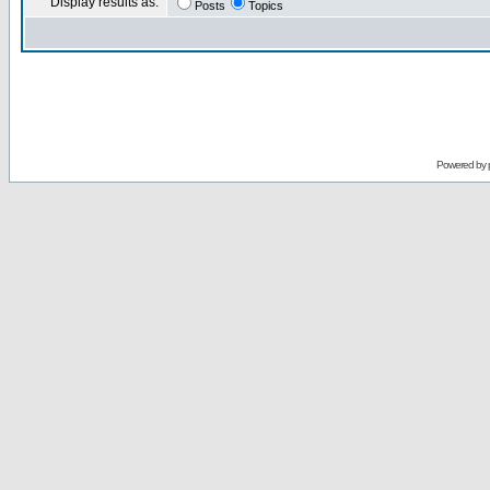
Display results as:
Posts
Topics
Powered by