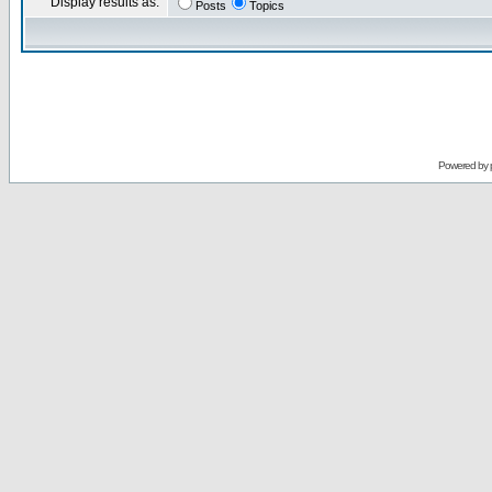
Display results as:
Posts
Topics
Powered by