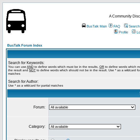
A Community Disc
BusTalk Main
FAQ
Search
Profile
Lo
BusTalk Forum Index
Search for Keywords:
You can use
AND
to define words which must be in the results,
OR
to define words which m
the result and
NOT
to define words which should not be in the result. Use * as a wildcard for
matches
Search for Author:
Use * as a wildcard for partial matches
Forum:
Category: