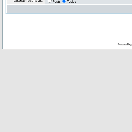
Display results as:
Posts
Topics
Powered by