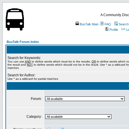
A Community Disc
BusTalk Main
FAQ
Search
Profile
Lo
BusTalk Forum Index
Search for Keywords:
You can use
AND
to define words which must be in the results,
OR
to define words which m
the result and
NOT
to define words which should not be in the result. Use * as a wildcard for
matches
Search for Author:
Use * as a wildcard for partial matches
Forum:
Category: