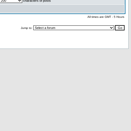
characters of posts
All times are GMT - 5 Hours
Jump to: