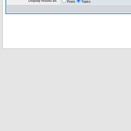
Display results as:
Posts
Topics