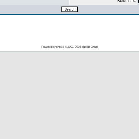
Return first
Powered by
phpBB
© 2001, 2005 phpBB Group