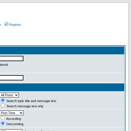
s
Register
ntered
Search topic title and message text
Search message text only
Ascending
Descending