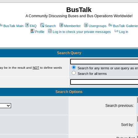
BusTalk
A Community Discussing Buses and Bus Operations Worldwide!
BusTalk Main
FAQ
Search
Memberlist
Usergroups
BusTalk Gallerie
Profile
Log in to check your private messages
Log in
Search Query
ay be in the result and
NOT
to define words
Search for any terms or use query as e
Search for all terms
Search Options
Search previous:
Sort by: