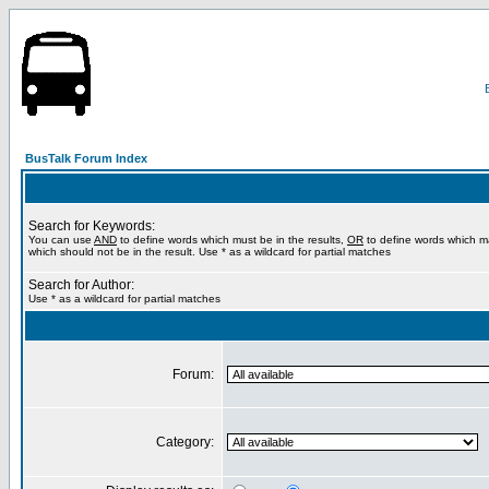
BusTalk Forum Index
Search for Keywords:
You can use
AND
to define words which must be in the results,
OR
to define words which m
which should not be in the result. Use * as a wildcard for partial matches
Search for Author:
Use * as a wildcard for partial matches
Forum:
Category: