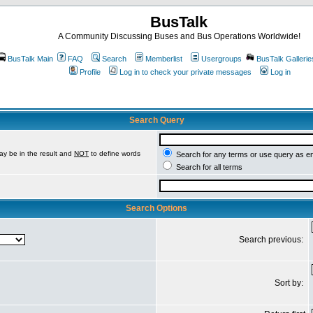
BusTalk
A Community Discussing Buses and Bus Operations Worldwide!
BusTalk Main
FAQ
Search
Memberlist
Usergroups
BusTalk Gallerie
Profile
Log in to check your private messages
Log in
Search Query
ay be in the result and
NOT
to define words
Search for any terms or use query as e
Search for all terms
Search Options
Search previous:
Sort by: