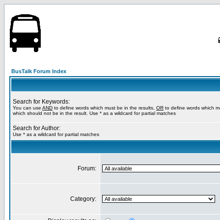
BusTalk Forum Index
Search for Keywords:
You can use
AND
to define words which must be in the results,
OR
to define words which m
which should not be in the result. Use * as a wildcard for partial matches
Search for Author:
Use * as a wildcard for partial matches
Forum:
Category: