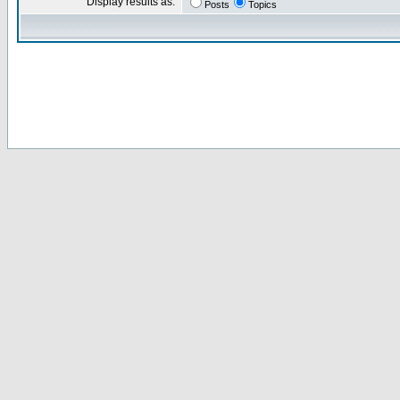
Display results as:
Posts
Topics