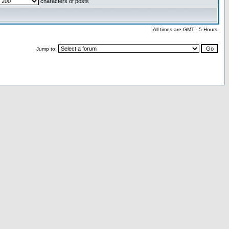
characters of posts
All times are GMT - 5 Hours
Jump to: