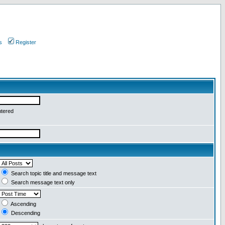
s
Register
ntered
Search topic title and message text
Search message text only
Ascending
Descending