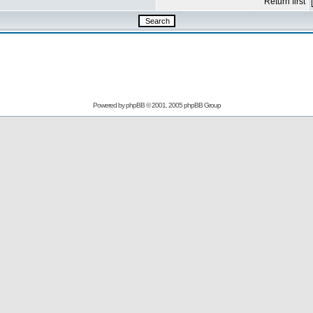
Return first
Powered by
phpBB
© 2001, 2005 phpBB Group