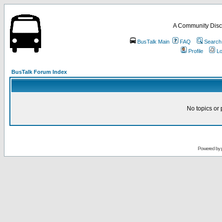
A Community Disc
BusTalk Main
FAQ
Search
Profile
Lo
BusTalk Forum Index
No topics or 
Powered by