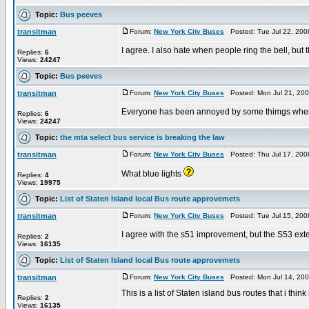
Topic:
Bus peeves
transitman
Forum:
New York City Buses
Posted: Tue Jul 22, 200
I agree. I also hate when people ring the bell, but 
Replies:
6
Views:
24247
Topic:
Bus peeves
transitman
Forum:
New York City Buses
Posted: Mon Jul 21, 20
Everyone has been annoyed by some thimgs when th
Replies:
6
Views:
24247
Topic:
the mta select bus service is breaking the law
transitman
Forum:
New York City Buses
Posted: Thu Jul 17, 200
What blue lights
Replies:
4
Views:
19975
Topic:
List of Staten Island local Bus route approvemets
transitman
Forum:
New York City Buses
Posted: Tue Jul 15, 200
I agree with the s51 improvement, but the S53 exten
Replies:
2
Views:
16135
Topic:
List of Staten Island local Bus route approvemets
transitman
Forum:
New York City Buses
Posted: Mon Jul 14, 20
This is a list of Staten island bus routes that i t
Replies:
2
Views:
16135