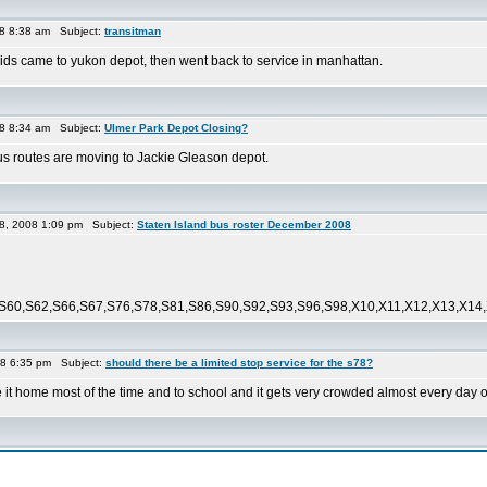
8 8:38 am Subject:
transitman
 came to yukon depot, then went back to service in manhattan.
8 8:34 am Subject:
Ulmer Park Depot Closing?
 bus routes are moving to Jackie Gleason depot.
8, 2008 1:09 pm Subject:
Staten Island bus roster December 2008
S60,S62,S66,S67,S76,S78,S81,S86,S90,S92,S93,S96,S98,X10,X11,X12,X13,X14,X
08 6:35 pm Subject:
should there be a limited stop service for the s78?
de it home most of the time and to school and it gets very crowded almost every day