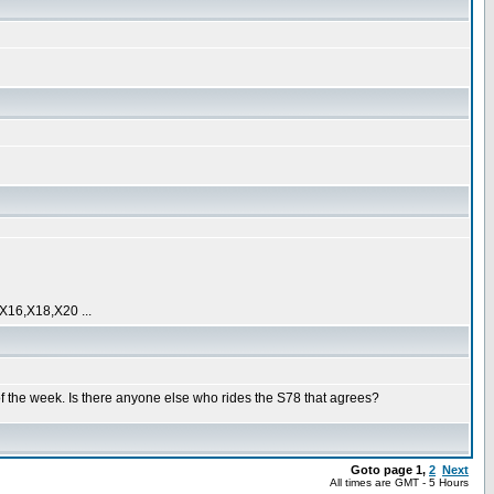
16,X18,X20 ...
 of the week. Is there anyone else who rides the S78 that agrees?
Goto page
1
,
2
Next
All times are GMT - 5 Hours