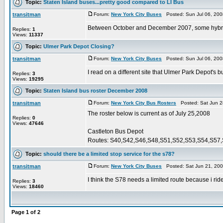
Topic:
Staten Island buses...pretty good compared to LI Bus
transitman
Forum:
New York City Buses
Posted: Sun Jul 06, 200
Between October and December 2007, some hybrids
Replies:
1
Views:
11337
Topic:
Ulmer Park Depot Closing?
transitman
Forum:
New York City Buses
Posted: Sun Jul 06, 200
I read on a different site that Ulmer Park Depot's
Replies:
3
Views:
19295
Topic:
Staten Island bus roster December 2008
transitman
Forum:
New York City Bus Rosters
Posted: Sat Jun 2
The roster below is current as of July 25,2008
Replies:
0
Views:
47646
Castleton Bus Depot
Routes: S40,S42,S46,S48,S51,S52,S53,S54,S57,
Topic:
should there be a limited stop service for the s78?
transitman
Forum:
New York City Buses
Posted: Sat Jun 21, 20
I think the S78 needs a limited route because i ri
Replies:
3
Views:
18460
Page
1
of
2