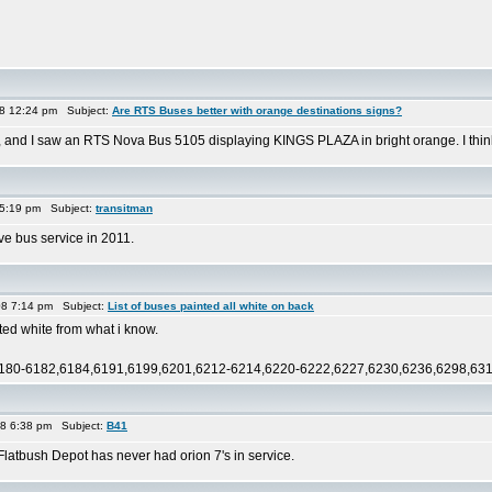
08 12:24 pm Subject:
Are RTS Buses better with orange destinations signs?
, and I saw an RTS Nova Bus 5105 displaying KINGS PLAZA in bright orange. I thin
 5:19 pm Subject:
transitman
ive bus service in 2011.
08 7:14 pm Subject:
List of buses painted all white on back
ted white from what i know.
180-6182,6184,6191,6199,6201,6212-6214,6220-6222,6227,6230,6236,6298,6317,
08 6:38 pm Subject:
B41
latbush Depot has never had orion 7's in service.