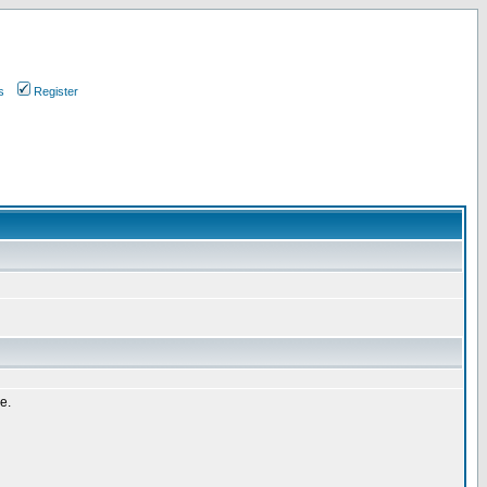
s
Register
e.