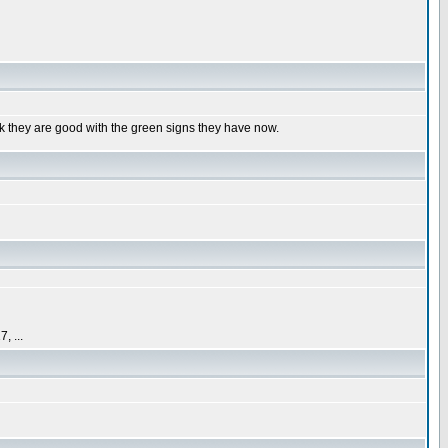
k they are good with the green signs they have now.
 ...