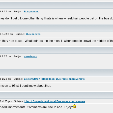
8 8:37 am Subject:
Bus peeves
they don't get off. one other thing I hate is when wheelchair people get on the bus d
08 12:52 pm Subject:
Bus peeves
ey ride buses. What bothers me the most is when people crowd the middle of the bu
8 3:27 pm Subject:
transitman
8 1:23 pm Subject:
List of Staten Island local Bus route approvemets
sion to 95 st, i dont know about that.
08 4:25 pm Subject:
List of Staten Island local Bus route approvemets
hink need improvments. Comments are free to add. Enjoy