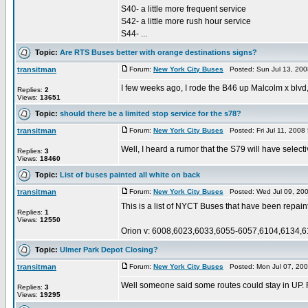
S40- a little more frequent service
S42- a little more rush hour service
S44- ...
Topic:
Are RTS Buses better with orange destinations signs?
transitman
Forum:
New York City Buses
Posted: Sun Jul 13, 20
I few weeks ago, I rode the B46 up Malcolm x blvd
Replies:
2
Views:
13651
Topic:
should there be a limited stop service for the s78?
transitman
Forum:
New York City Buses
Posted: Fri Jul 11, 2008
Well, I heard a rumor that the S79 will have select
Replies:
3
Views:
18460
Topic:
List of buses painted all white on back
transitman
Forum:
New York City Buses
Posted: Wed Jul 09, 20
This is a list of NYCT Buses that have been repain
Replies:
1
Views:
12550
Orion v: 6008,6023,6033,6055-6057,6104,6134,6
Topic:
Ulmer Park Depot Closing?
transitman
Forum:
New York City Buses
Posted: Mon Jul 07, 20
Well someone said some routes could stay in UP. F
Replies:
3
Views:
19295