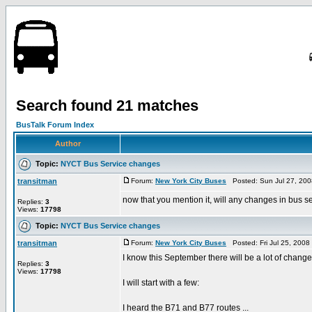
Search found 21 matches
BusTalk Forum Index
Author
Topic:
NYCT Bus Service changes
transitman
Forum:
New York City Buses
Posted: Sun Jul 27, 200
now that you mention it, will any changes in bus 
Replies:
3
Views:
17798
Topic:
NYCT Bus Service changes
transitman
Forum:
New York City Buses
Posted: Fri Jul 25, 200
I know this September there will be a lot of chang
Replies:
3
Views:
17798
I will start with a few:
I heard the B71 and B77 routes ...