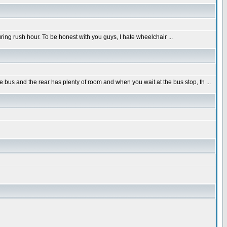
uring rush hour. To be honest with you guys, I hate wheelchair ...
s and the rear has plenty of room and when you wait at the bus stop, th ...