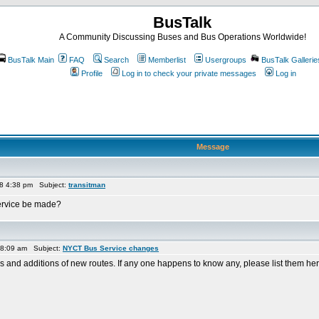
BusTalk
A Community Discussing Buses and Bus Operations Worldwide!
BusTalk Main
FAQ
Search
Memberlist
Usergroups
BusTalk Gallerie
Profile
Log in to check your private messages
Log in
Message
8 4:38 pm Subject:
transitman
service be made?
8 8:09 am Subject:
NYCT Bus Service changes
es and additions of new routes. If any one happens to know any, please list them her