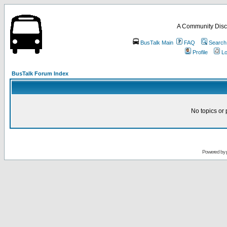
A Community Disc
BusTalk Main
FAQ
Search
Profile
Lo
BusTalk Forum Index
No topics or 
Powered by