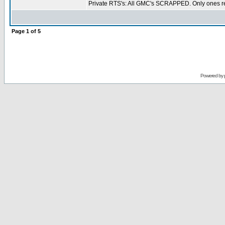
Private RTS's: All GMC's SCRAPPED. Only ones re
Page
1
of
5
Powered by