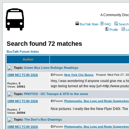
A Community Disc
BusTalk Main
FAQ
Search
Profile
Lo
Search found 72 matches
BusTalk Forum Index
Author
Topic:
Green Bus Lines Rollsign Readings
1988 MCI TC40-102A
Forum:
New York City Buses
Posted: Wed Feb 27, 20
Hey, I was wondering if anyone could give me a lis
Replies:
0
sign being turned all the way [url=http://www.youtu
Views:
10061
Topic:
PHOTOS - OC Transpo & STO in the snow
1988 MCI TC40-102A
Forum:
Photographs, Bus Logs and Route Suggestion
Nice pictures. I really like the New Flyer D40i. Th
Replies:
7
Views:
26594
Topic:
The Don's Bus Drawings
1988 MCI TC40-102A
Forum:
Photographs, Bus Logs and Route Suggestion