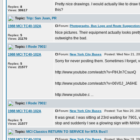
Pretty nice drawings. I would actually like to dra
Replies:
8
this?
Views:
30617
Topic:
Trip: San Juan, PR
1988 MCI TC40-102A
Forum:
Photographs, Bus Logs and Route Suggestion
Nice pictures. Their equipment actually looks pretty
Replies:
5
outweighs the bad.
Views:
21170
Topic:
I Rode 7901!
1988 MCI TC40-102A
Forum:
New York City Buses
Posted: Wed Nov 21, 20
Sorry for never posting them. Sometimes I forget, v
Replies:
5
Views:
21577
http://www.youtube.com/watch?v=FtHJn7CsuxQ
http://www.youtube.com/watch?v=06V0J_JA6HE
http://www.youtube.c ...
Topic:
I Rode 7901!
1988 MCI TC40-102A
Forum:
New York City Buses
Posted: Tue Nov 20, 20
It was great. I was sitting at 23rd waiting for 7901
Replies:
5
stop and suddenly I see a glowing sign with MANHA
Views:
21577
Topic:
MCI Classics RETURN TO SERVICE for MTA Bus!!
1988 MCI TC40-102A
Forum:
New York City Buses
Posted: Mon Nov 19, 20