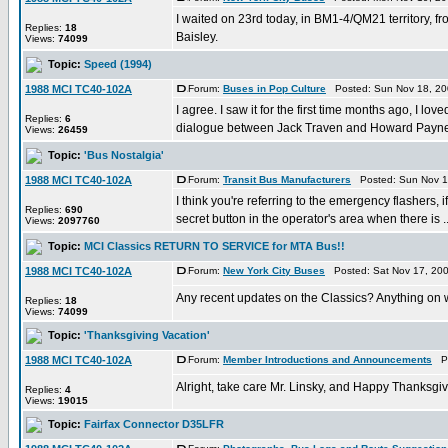
I waited on 23rd today, in BM1-4/QM21 territory, fr
Replies:
18
Baisley.
Views:
74099
Topic:
Speed (1994)
1988 MCI TC40-102A
Forum:
Buses in Pop Culture
Posted: Sun Nov 18, 20
I agree. I saw it for the first time months ago, I l
Replies:
6
dialogue between Jack Traven and Howard Payne,
Views:
26459
Topic:
'Bus Nostalgia'
1988 MCI TC40-102A
Forum:
Transit Bus Manufacturers
Posted: Sun Nov 1
I think you're referring to the emergency flashers, 
Replies:
690
secret button in the operator's area when there is ..
Views:
2097760
Topic:
MCI Classics RETURN TO SERVICE for MTA Bus!!
1988 MCI TC40-102A
Forum:
New York City Buses
Posted: Sat Nov 17, 20
Any recent updates on the Classics? Anything on w
Replies:
18
Views:
74099
Topic:
'Thanksgiving Vacation'
1988 MCI TC40-102A
Forum:
Member Introductions and Announcements
Po
Alright, take care Mr. Linsky, and Happy Thanksgiv
Replies:
4
Views:
19015
Topic:
Fairfax Connector D35LFR