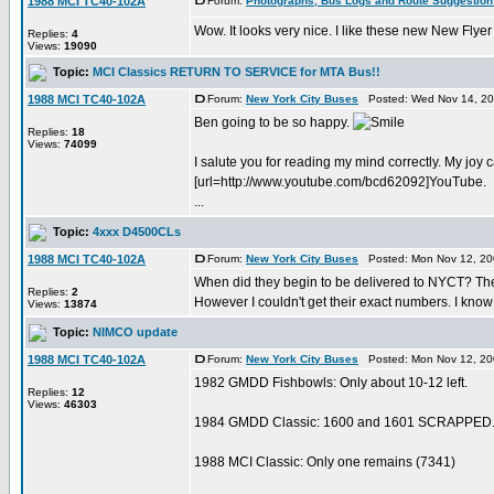
1988 MCI TC40-102A
Forum:
Photographs, Bus Logs and Route Suggestion
Wow. It looks very nice. I like these new New Flyer 
Replies:
4
Views:
19090
Topic:
MCI Classics RETURN TO SERVICE for MTA Bus!!
1988 MCI TC40-102A
Forum:
New York City Buses
Posted: Wed Nov 14, 20
Ben going to be so happy.
Replies:
18
Views:
74099
I salute you for reading my mind correctly. My joy 
[url=http://www.youtube.com/bcd62092]YouTube.
...
Topic:
4xxx D4500CLs
1988 MCI TC40-102A
Forum:
New York City Buses
Posted: Mon Nov 12, 20
When did they begin to be delivered to NYCT? Ther
Replies:
2
However I couldn't get their exact numbers. I know 
Views:
13874
Topic:
NIMCO update
1988 MCI TC40-102A
Forum:
New York City Buses
Posted: Mon Nov 12, 20
1982 GMDD Fishbowls: Only about 10-12 left.
Replies:
12
Views:
46303
1984 GMDD Classic: 1600 and 1601 SCRAPPED. 
1988 MCI Classic: Only one remains (7341)