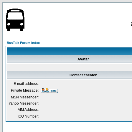
BusTalk Forum Index
Avatar
Contact cseaton
E-mail address:
Private Message:
MSN Messenger:
Yahoo Messenger:
AIM Address:
ICQ Number: