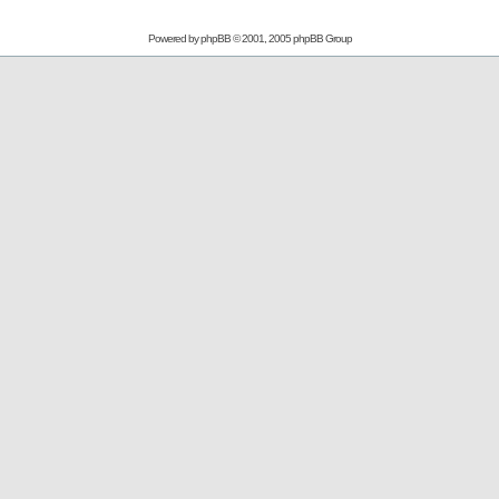
Powered by
phpBB
© 2001, 2005 phpBB Group