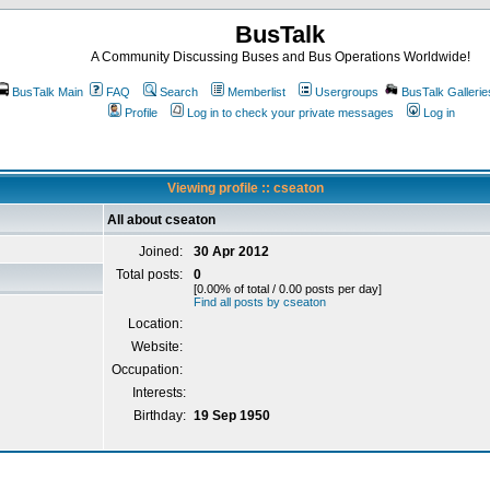
BusTalk
A Community Discussing Buses and Bus Operations Worldwide!
BusTalk Main
FAQ
Search
Memberlist
Usergroups
BusTalk Gallerie
Profile
Log in to check your private messages
Log in
Viewing profile :: cseaton
All about cseaton
Joined:
30 Apr 2012
Total posts:
0
[0.00% of total / 0.00 posts per day]
Find all posts by cseaton
Location:
Website:
Occupation:
Interests:
Birthday:
19 Sep 1950