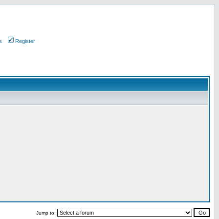
s
Register
Jump to: