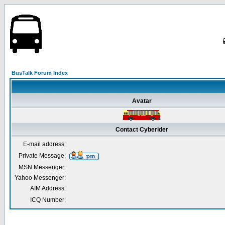
BusTalk Forum Index
Avatar
Contact Cyberider
E-mail address:
Private Message:
MSN Messenger:
Yahoo Messenger:
AIM Address:
ICQ Number: