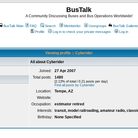
BusTalk
A Community Discussing Buses and Bus Operations Worldwide!
BusTalk Main
FAQ
Search
Memberlist
Usergroups
BusTalk Gallerie
Profile
Log in to check your private messages
Log in
Viewing profile :: Cyberider
All about Cyberider
Joined:
27 Apr 2007
Total posts:
1480
[2.13% of total / 0.21 posts per day]
Find all posts by Cyberider
Location:
Tempe, AZ
Website:
Occupation:
estimator retired
Interests:
transit, model railroading, amateur radio, classi
Birthday:
None Specified