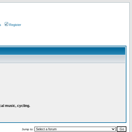
s
Register
cal music, cycling.
Jump to: