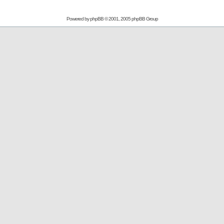
Powered by
phpBB
© 2001, 2005 phpBB Group