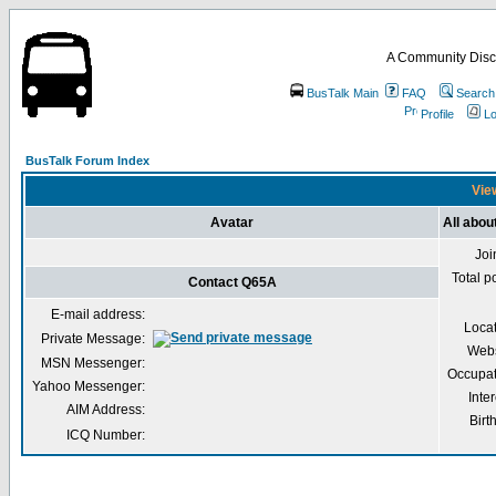
A Community Disc
BusTalk Main
FAQ
Search
Profile
Lo
BusTalk Forum Index
View
Avatar
All abo
Joi
Total p
Contact Q65A
E-mail address:
Loca
Private Message:
Webs
MSN Messenger:
Occupat
Yahoo Messenger:
Inter
AIM Address:
Birt
ICQ Number: