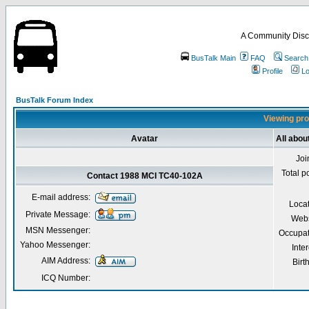
A Community Disc
BusTalk Main
FAQ
Search
Profile
Lo
BusTalk Forum Index
Viewing pro
Avatar
All abo
Joi
Total p
Contact 1988 MCI TC40-102A
E-mail address:
Loca
Private Message:
Webs
MSN Messenger:
Occupat
Yahoo Messenger:
Inter
AIM Address:
Birt
ICQ Number: