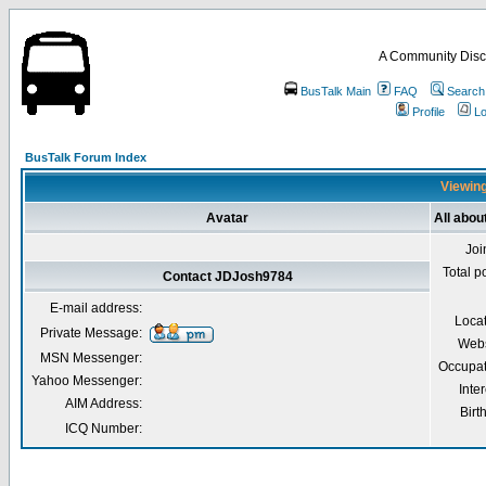
A Community Disc
BusTalk Main
FAQ
Search
Profile
Lo
BusTalk Forum Index
Viewing
Avatar
All abo
Joi
Total p
Contact JDJosh9784
E-mail address:
Loca
Private Message:
Webs
MSN Messenger:
Occupat
Yahoo Messenger:
Inter
AIM Address:
Birt
ICQ Number: