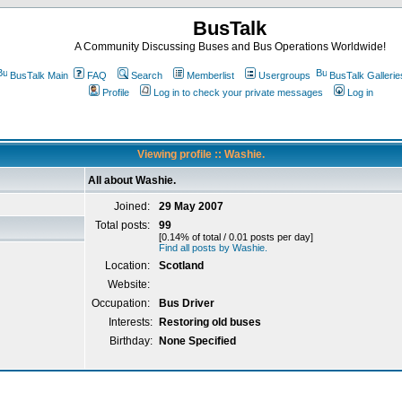
BusTalk
A Community Discussing Buses and Bus Operations Worldwide!
BusTalk Main
FAQ
Search
Memberlist
Usergroups
BusTalk Gallerie
Profile
Log in to check your private messages
Log in
Viewing profile :: Washie.
All about Washie.
Joined:
29 May 2007
Total posts:
99
[0.14% of total / 0.01 posts per day]
Find all posts by Washie.
Location:
Scotland
Website:
Occupation:
Bus Driver
Interests:
Restoring old buses
Birthday:
None Specified