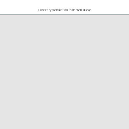
Powered by
phpBB
© 2001, 2005 phpBB Group