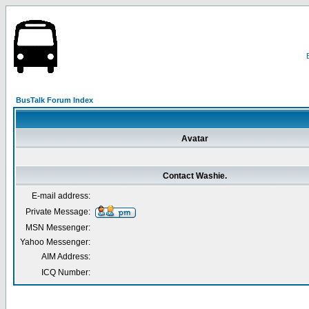
BusTalk Forum Index
Avatar
Contact Washie.
E-mail address:
Private Message:
MSN Messenger:
Yahoo Messenger:
AIM Address:
ICQ Number: