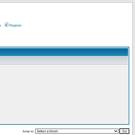
s
Register
Jump to: