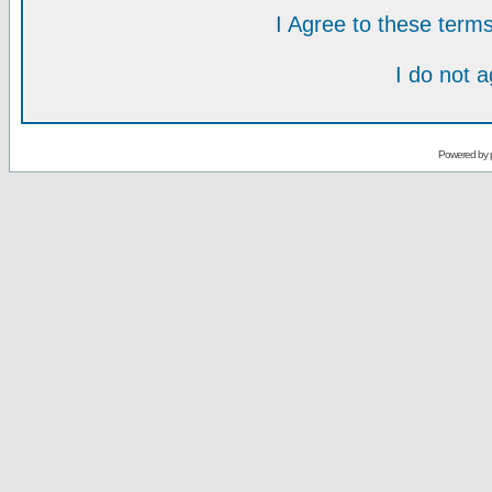
I Agree to these ter
I do not 
Powered by