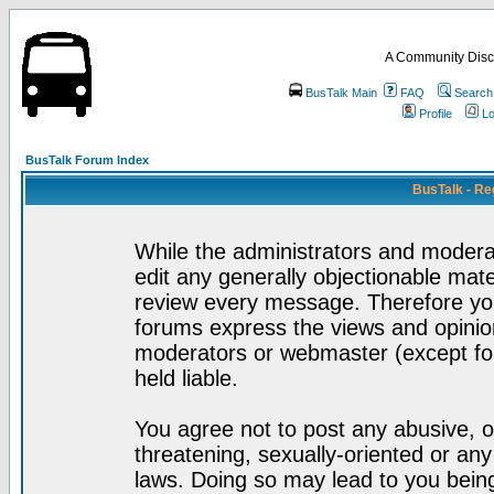
A Community Disc
BusTalk Main
FAQ
Search
Profile
Lo
BusTalk Forum Index
BusTalk - Re
While the administrators and moderat
edit any generally objectionable mater
review every message. Therefore yo
forums express the views and opinion
moderators or webmaster (except for
held liable.
You agree not to post any abusive, o
threatening, sexually-oriented or any
laws. Doing so may lead to you bei