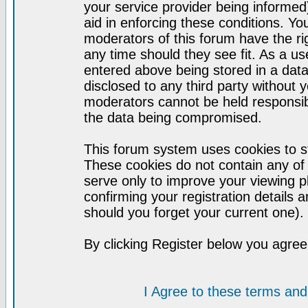
your service provider being informed)
aid in enforcing these conditions. Y
moderators of this forum have the ri
any time should they see fit. As a u
entered above being stored in a datab
disclosed to any third party without
moderators cannot be held responsib
the data being compromised.
This forum system uses cookies to st
These cookies do not contain any of
serve only to improve your viewing p
confirming your registration detail
should you forget your current one).
By clicking Register below you agree
I Agree to these terms a