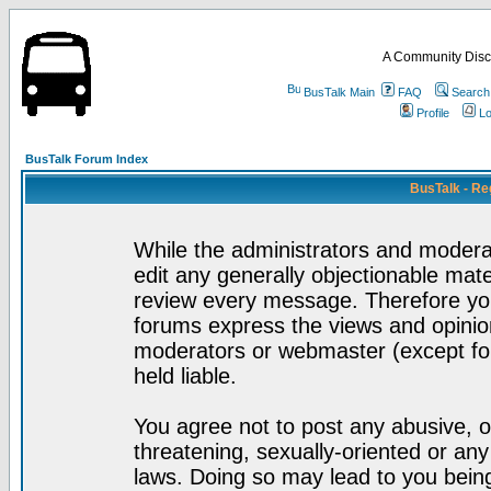
A Community Disc
BusTalk Main
FAQ
Search
Profile
Lo
BusTalk Forum Index
BusTalk - Re
While the administrators and moderat
edit any generally objectionable mater
review every message. Therefore yo
forums express the views and opinion
moderators or webmaster (except for
held liable.
You agree not to post any abusive, o
threatening, sexually-oriented or any
laws. Doing so may lead to you bei