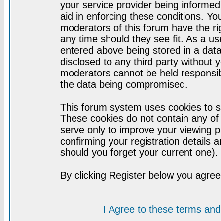
your service provider being informed)
aid in enforcing these conditions. Y
moderators of this forum have the ri
any time should they see fit. As a u
entered above being stored in a datab
disclosed to any third party without
moderators cannot be held responsib
the data being compromised.
This forum system uses cookies to st
These cookies do not contain any of
serve only to improve your viewing p
confirming your registration detail
should you forget your current one).
By clicking Register below you agree
I Agree to these terms a