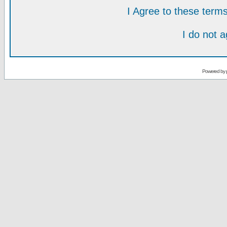
I Agree to these ter
I do not 
Powered by