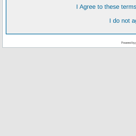
I Agree to these ter
I do not 
Powered by