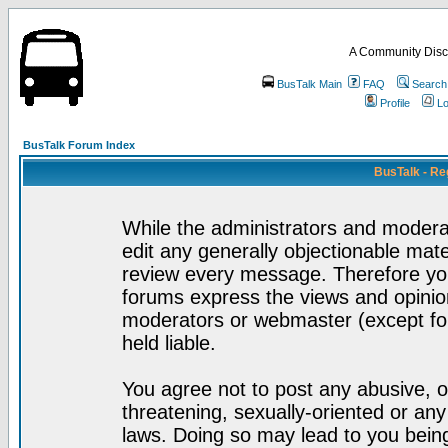
A Community Disc
BusTalk Main
FAQ
Search
Profile
Lo
BusTalk Forum Index
BusTalk - Re
While the administrators and moderat
edit any generally objectionable mater
review every message. Therefore yo
forums express the views and opinion
moderators or webmaster (except for
held liable.
You agree not to post any abusive, o
threatening, sexually-oriented or any
laws. Doing so may lead to you bei