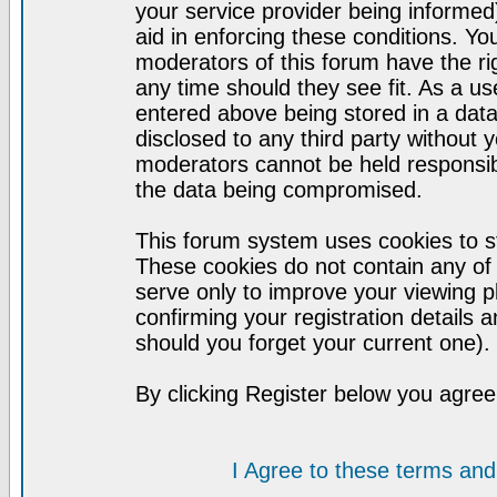
your service provider being informed)
aid in enforcing these conditions. Y
moderators of this forum have the ri
any time should they see fit. As a u
entered above being stored in a datab
disclosed to any third party without
moderators cannot be held responsib
the data being compromised.
This forum system uses cookies to st
These cookies do not contain any of
serve only to improve your viewing p
confirming your registration detail
should you forget your current one).
By clicking Register below you agree
I Agree to these terms a