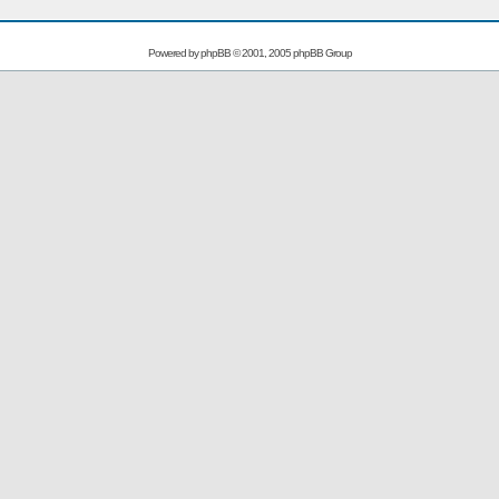
Powered by
phpBB
© 2001, 2005 phpBB Group