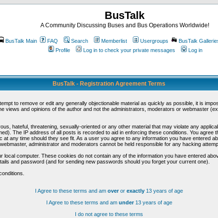
BusTalk
A Community Discussing Buses and Bus Operations Worldwide!
BusTalk Main
FAQ
Search
Memberlist
Usergroups
BusTalk Gallerie
Profile
Log in to check your private messages
Log in
BusTalk - Registration Agreement Terms
ttempt to remove or edit any generally objectionable material as quickly as possible, it is im
e views and opinions of the author and not the administrators, moderators or webmaster (exc
us, hateful, threatening, sexually-oriented or any other material that may violate any appli
d). The IP address of all posts is recorded to aid in enforcing these conditions. You agree t
c at any time should they see fit. As a user you agree to any information you have entered abo
he webmaster, administrator and moderators cannot be held responsible for any hacking attem
r local computer. These cookies do not contain any of the information you have entered abov
details and password (and for sending new passwords should you forget your current one).
conditions.
I Agree to these terms and am
over
or
exactly
13 years of age
I Agree to these terms and am
under
13 years of age
I do not agree to these terms