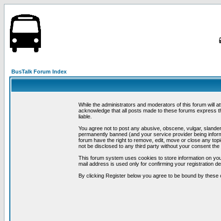
BusTalk Forum Index
While the administrators and moderators of this forum will a
acknowledge that all posts made to these forums express th
liable.
You agree not to post any abusive, obscene, vulgar, slandero
permanently banned (and your service provider being informe
forum have the right to remove, edit, move or close any topi
not be disclosed to any third party without your consent t
This forum system uses cookies to store information on you
mail address is used only for confirming your registration 
By clicking Register below you agree to be bound by these 