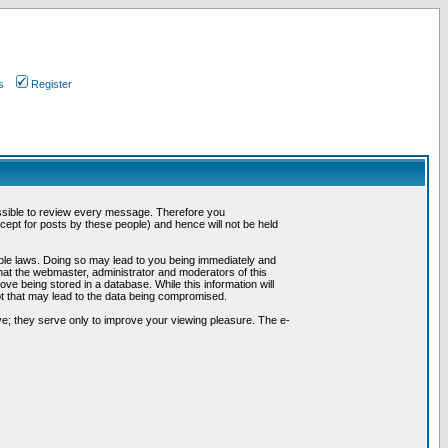
s
Register
possible to review every message. Therefore you
ept for posts by these people) and hence will not be held
cable laws. Doing so may lead to you being immediately and
hat the webmaster, administrator and moderators of this
ve being stored in a database. While this information will
pt that may lead to the data being compromised.
e; they serve only to improve your viewing pleasure. The e-