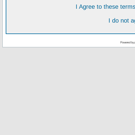
I Agree to these ter
I do not 
Powered by