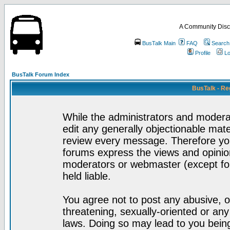
A Community Disc
BusTalk Main
FAQ
Search
Profile
Lo
BusTalk Forum Index
BusTalk - Re
While the administrators and moderat
edit any generally objectionable mater
review every message. Therefore yo
forums express the views and opinion
moderators or webmaster (except for
held liable.
You agree not to post any abusive, o
threatening, sexually-oriented or any
laws. Doing so may lead to you bei