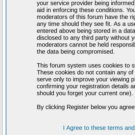
your service provider being informed)
aid in enforcing these conditions. Y
moderators of this forum have the ri
any time should they see fit. As a u
entered above being stored in a datab
disclosed to any third party without
moderators cannot be held responsib
the data being compromised.
This forum system uses cookies to st
These cookies do not contain any of
serve only to improve your viewing p
confirming your registration detail
should you forget your current one).
By clicking Register below you agree
I Agree to these terms a