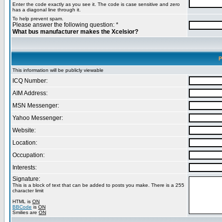
Enter the code exactly as you see it. The code is case sensitive and zero
has a diagonal line through it.
To help prevent spam.
Please answer the following question: *
What bus manufacturer makes the Xcelsior?
P
This information will be publicly viewable
ICQ Number:
AIM Address:
MSN Messenger:
Yahoo Messenger:
Website:
Location:
Occupation:
Interests:
Signature:
This is a block of text that can be added to posts you make. There is a 255
character limit
HTML is
ON
BBCode
is
ON
Smilies are
ON