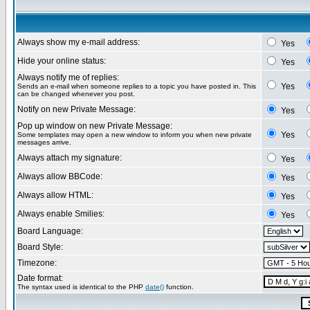
Always show my e-mail address:
Yes
Hide your online status:
Yes
Always notify me of replies:
Yes
Sends an e-mail when someone replies to a topic you have posted in. This
can be changed whenever you post.
Notify on new Private Message:
Yes
Pop up window on new Private Message:
Yes
Some templates may open a new window to inform you when new private
messages arrive.
Always attach my signature:
Yes
Always allow BBCode:
Yes
Always allow HTML:
Yes
Always enable Smilies:
Yes
Board Language:
Board Style:
Timezone:
Date format:
The syntax used is identical to the PHP
date()
function.