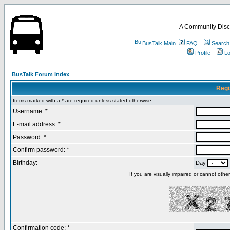
A Community Disc
BusTalk Main
FAQ
Search
Profile
Lo
BusTalk Forum Index
Regi
Items marked with a * are required unless stated otherwise.
Username: *
E-mail address: *
Password: *
Confirm password: *
Birthday:
Day
If you are visually impaired or cannot oth
Confirmation code: *