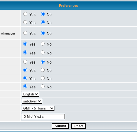
Preferences
Yes
No
Yes
No
Yes
No
d whenever
Yes
No
Yes
No
Yes
No
Yes
No
Yes
No
Yes
No