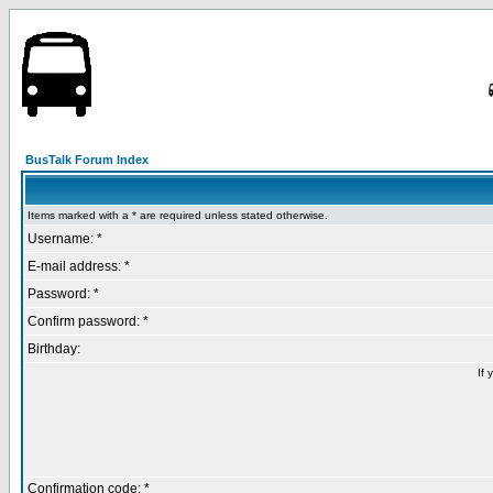
BusTalk Forum Index
Items marked with a * are required unless stated otherwise.
Username: *
E-mail address: *
Password: *
Confirm password: *
Birthday:
If 
Confirmation code: *