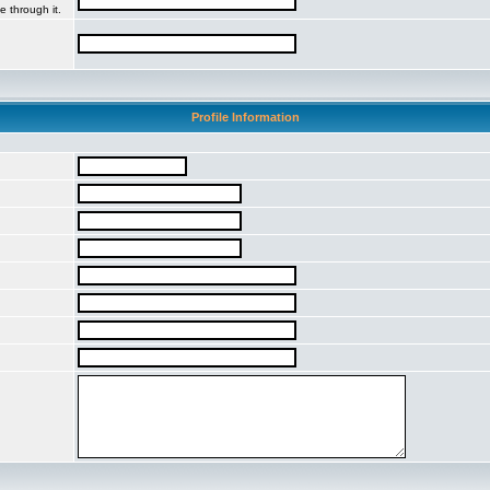
e through it.
Profile Information