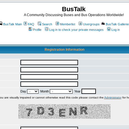
BusTalk
A Community Discussing Buses and Bus Operations Worldwide!
BusTalk Main
FAQ
Search
Memberlist
Usergroups
BusTalk Gallerie
Profile
Log in to check your private messages
Log in
Registration Information
Day
Month
Year
you are visually impaired or cannot otherwise read this code please contact the
Administrator
for h