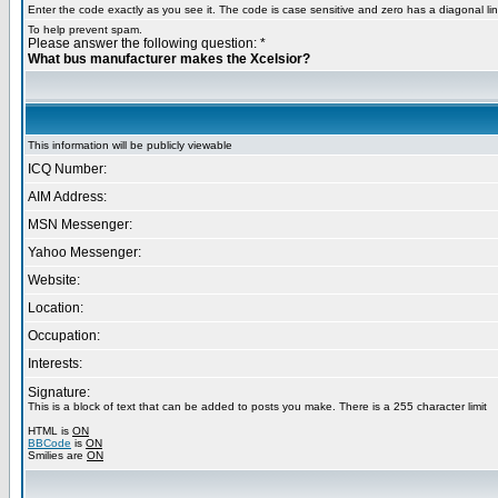
Enter the code exactly as you see it. The code is case sensitive and zero has a diagonal lin
To help prevent spam.
Please answer the following question: *
What bus manufacturer makes the Xcelsior?
This information will be publicly viewable
ICQ Number:
AIM Address:
MSN Messenger:
Yahoo Messenger:
Website:
Location:
Occupation:
Interests:
Signature:
This is a block of text that can be added to posts you make. There is a 255 character limit
HTML is
ON
BBCode
is
ON
Smilies are
ON