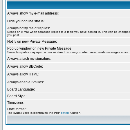
Always show my e-mail address:
Hide your online status:
Always notify me of replies:
Sends an e-mail when someone replies to a topic you have posted in. This can be change
you post.
Notify on new Private Message:
Pop up window on new Private Message:
Some templates may open a new window to inform you when new private messages arrive.
Always attach my signature:
Always allow BBCode:
Always allow HTML:
Always enable Smilies:
Board Language:
Board Style:
Timezone:
Date format:
The syntax used is identical to the PHP
date()
function.