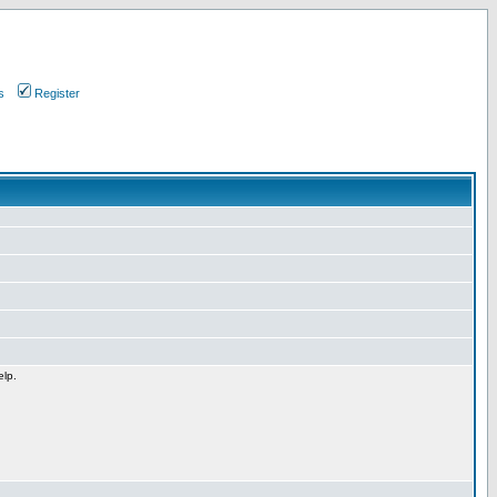
s
Register
elp.