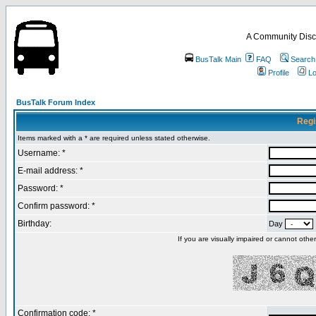
A Community Disc
BusTalk Main
FAQ
Search
Profile
Lo
BusTalk Forum Index
Regi
Items marked with a * are required unless stated otherwise.
Username: *
E-mail address: *
Password: *
Confirm password: *
Birthday:
Day
If you are visually impaired or cannot oth
Confirmation code: *