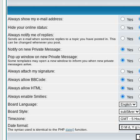
Always show my e-mail address:
Yes
Hide your online status:
Yes
Always notify me of replies:
Yes
Sends an e-mail when someone replies to a topic you have posted in. This
can be changed whenever you post.
Notify on new Private Message:
Yes
Pop up window on new Private Message:
Yes
Some templates may open a new window to inform you when new private
messages arrive.
Always attach my signature:
Yes
Always allow BBCode:
Yes
Always allow HTML:
Yes
Always enable Smilies:
Yes
Board Language:
Board Style:
Timezone:
Date format:
The syntax used is identical to the PHP
date()
function.