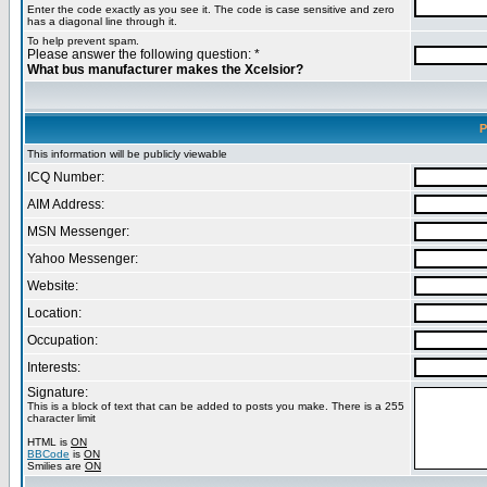
Enter the code exactly as you see it. The code is case sensitive and zero
has a diagonal line through it.
To help prevent spam.
Please answer the following question: *
What bus manufacturer makes the Xcelsior?
P
This information will be publicly viewable
ICQ Number:
AIM Address:
MSN Messenger:
Yahoo Messenger:
Website:
Location:
Occupation:
Interests:
Signature:
This is a block of text that can be added to posts you make. There is a 255
character limit
HTML is
ON
BBCode
is
ON
Smilies are
ON