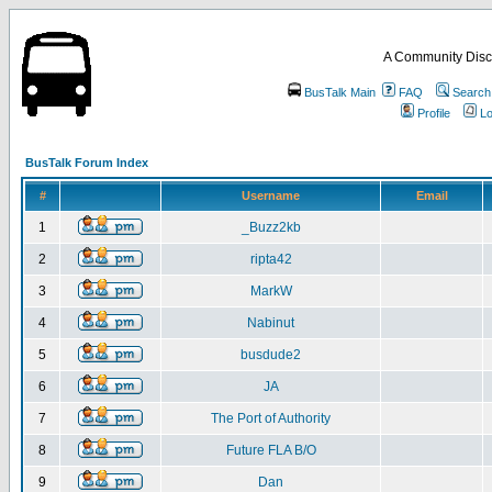
A Community Disc
BusTalk Main
FAQ
Search
Profile
Lo
BusTalk Forum Index
#
Username
Email
1
_Buzz2kb
2
ripta42
3
MarkW
4
Nabinut
5
busdude2
6
JA
7
The Port of Authority
8
Future FLA B/O
9
Dan