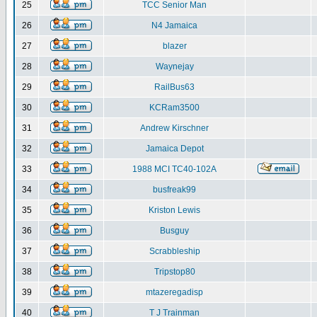
25
TCC Senior Man
26
N4 Jamaica
27
blazer
28
Waynejay
29
RailBus63
30
KCRam3500
31
Andrew Kirschner
32
Jamaica Depot
33
1988 MCI TC40-102A
34
busfreak99
35
Kriston Lewis
36
Busguy
37
Scrabbleship
38
Tripstop80
39
mtazeregadisp
40
T J Trainman