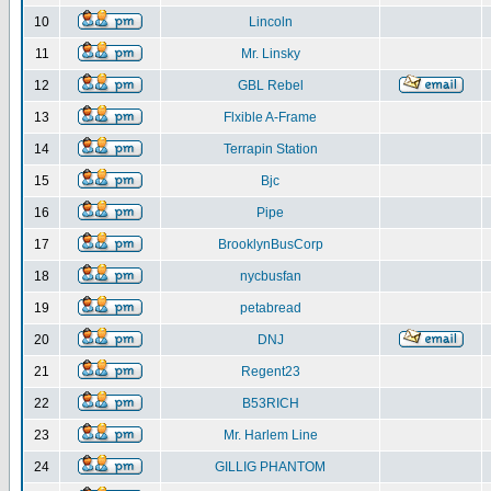
10
Lincoln
11
Mr. Linsky
12
GBL Rebel
13
Flxible A-Frame
14
Terrapin Station
15
Bjc
16
Pipe
17
BrooklynBusCorp
18
nycbusfan
19
petabread
20
DNJ
21
Regent23
22
B53RICH
23
Mr. Harlem Line
24
GILLIG PHANTOM