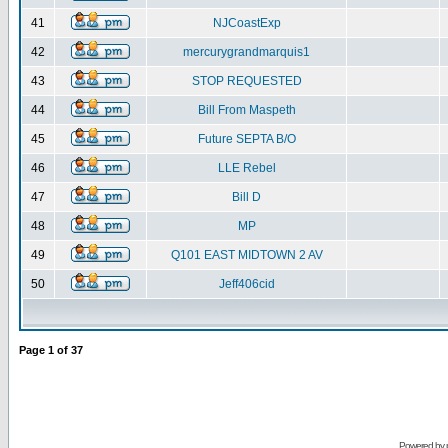
41
NJCoastExp
42
mercurygrandmarquis1
43
STOP REQUESTED
44
Bill From Maspeth
45
Future SEPTA B/O
46
LLE Rebel
47
Bill D
48
MP
49
Q101 EAST MIDTOWN 2 AV
50
Jeff406cid
Page
1
of
37
Powered by