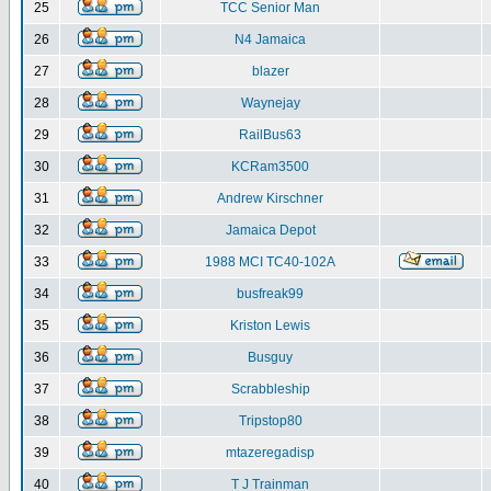
25
TCC Senior Man
26
N4 Jamaica
27
blazer
28
Waynejay
29
RailBus63
30
KCRam3500
31
Andrew Kirschner
32
Jamaica Depot
33
1988 MCI TC40-102A
34
busfreak99
35
Kriston Lewis
36
Busguy
37
Scrabbleship
38
Tripstop80
39
mtazeregadisp
40
T J Trainman