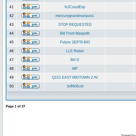
41
NJCoastExp
42
mercurygrandmarquis1
43
STOP REQUESTED
44
Bill From Maspeth
45
Future SEPTA B/O
46
LLE Rebel
47
Bill D
48
MP
49
Q101 EAST MIDTOWN 2 AV
50
Jeff406cid
Page
1
of
37
Powered by