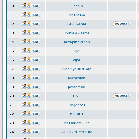
10
Lincoln
11
Mr. Linsky
12
GBL Rebel
13
Flxible A-Frame
14
Terrapin Station
15
Bjc
16
Pipe
17
BrooklynBusCorp
18
nycbusfan
19
petabread
20
DNJ
21
Regent23
22
B53RICH
23
Mr. Harlem Line
24
GILLIG PHANTOM