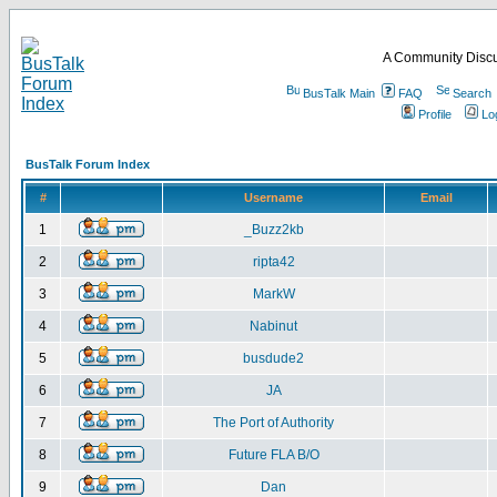
A Community Discu
BusTalk Main
FAQ
Search
Profile
Lo
BusTalk Forum Index
#
Username
Email
1
_Buzz2kb
2
ripta42
3
MarkW
4
Nabinut
5
busdude2
6
JA
7
The Port of Authority
8
Future FLA B/O
9
Dan