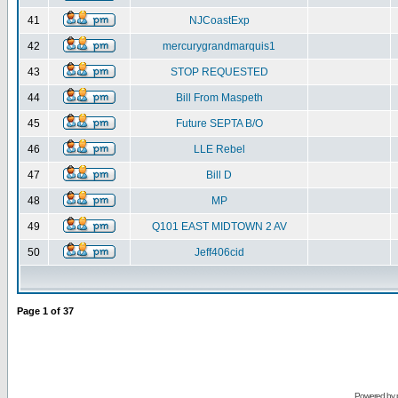
41
NJCoastExp
42
mercurygrandmarquis1
43
STOP REQUESTED
44
Bill From Maspeth
45
Future SEPTA B/O
46
LLE Rebel
47
Bill D
48
MP
49
Q101 EAST MIDTOWN 2 AV
50
Jeff406cid
Page
1
of
37
Powered by