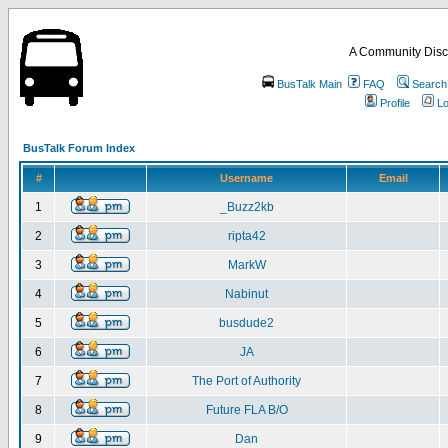
A Community Disc
BusTalk Main
FAQ
Search
Profile
Lo
BusTalk Forum Index
#
Username
Email
1
_Buzz2kb
2
ripta42
3
MarkW
4
Nabinut
5
busdude2
6
JA
7
The Port of Authority
8
Future FLA B/O
9
Dan