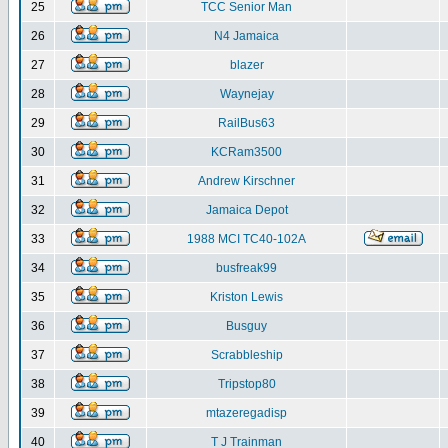
25
TCC Senior Man
26
N4 Jamaica
27
blazer
28
Waynejay
29
RailBus63
30
KCRam3500
31
Andrew Kirschner
32
Jamaica Depot
33
1988 MCI TC40-102A
34
busfreak99
35
Kriston Lewis
36
Busguy
37
Scrabbleship
38
Tripstop80
39
mtazeregadisp
40
T J Trainman