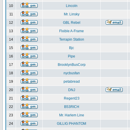
10
Lincoln
11
Mr. Linsky
12
GBL Rebel
13
Flxible A-Frame
14
Terrapin Station
15
Bjc
16
Pipe
17
BrooklynBusCorp
18
nycbusfan
19
petabread
20
DNJ
21
Regent23
22
B53RICH
23
Mr. Harlem Line
24
GILLIG PHANTOM