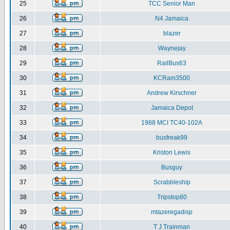
25
TCC Senior Man
26
N4 Jamaica
27
blazer
28
Waynejay
29
RailBus63
30
KCRam3500
31
Andrew Kirschner
32
Jamaica Depot
33
1988 MCI TC40-102A
34
busfreak99
35
Kriston Lewis
36
Busguy
37
Scrabbleship
38
Tripstop80
39
mtazeregadisp
40
T J Trainman