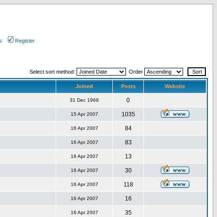
s
Register
Select sort method:
Order
Joined
Posts
Website
0
31 Dec 1969
1035
15 Apr 2007
84
16 Apr 2007
83
16 Apr 2007
13
16 Apr 2007
30
16 Apr 2007
118
16 Apr 2007
16
16 Apr 2007
35
16 Apr 2007