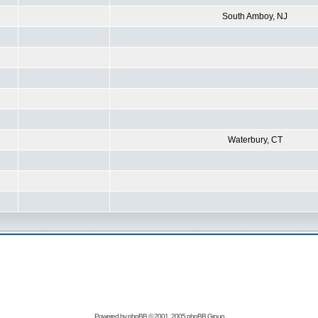
South Amboy, NJ
Waterbury, CT
Powered by
phpBB
© 2001, 2005 phpBB Group