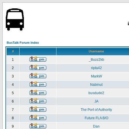
BusTalk Forum Index
#
Username
1
_Buzz2kb
2
ripta42
3
MarkW
4
Nabinut
5
busdude2
6
JA
7
The Port of Authority
8
Future FLA B/O
9
Dan