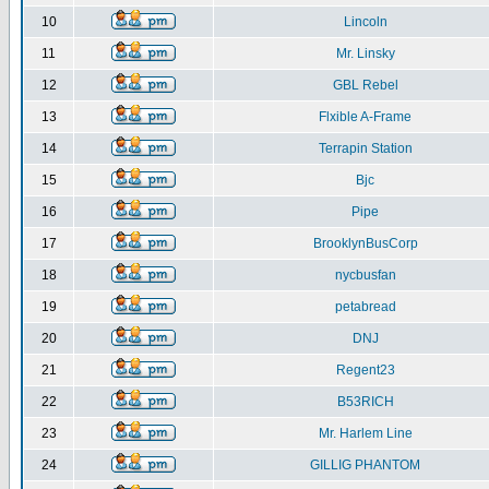
10
Lincoln
11
Mr. Linsky
12
GBL Rebel
13
Flxible A-Frame
14
Terrapin Station
15
Bjc
16
Pipe
17
BrooklynBusCorp
18
nycbusfan
19
petabread
20
DNJ
21
Regent23
22
B53RICH
23
Mr. Harlem Line
24
GILLIG PHANTOM