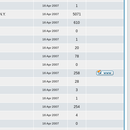
1
16 Apr 2007
.Y.
5071
16 Apr 2007
610
16 Apr 2007
0
16 Apr 2007
1
16 Apr 2007
20
16 Apr 2007
78
16 Apr 2007
0
16 Apr 2007
258
16 Apr 2007
28
16 Apr 2007
3
16 Apr 2007
1
16 Apr 2007
254
16 Apr 2007
4
16 Apr 2007
0
16 Apr 2007