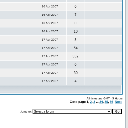
0
16 Apr 2007
7
16 Apr 2007
0
16 Apr 2007
10
16 Apr 2007
3
17 Apr 2007
54
17 Apr 2007
332
17 Apr 2007
0
17 Apr 2007
30
17 Apr 2007
4
17 Apr 2007
All times are GMT - 5 Hours
Goto page
1
,
2
,
3
...
34
,
35
,
36
Next
Jump to: