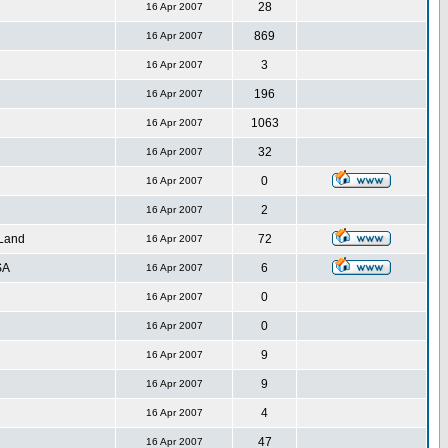
28
16 Apr 2007
869
16 Apr 2007
3
16 Apr 2007
196
16 Apr 2007
1063
16 Apr 2007
32
16 Apr 2007
0
16 Apr 2007
2
16 Apr 2007
 Land
72
16 Apr 2007
SA
6
16 Apr 2007
0
16 Apr 2007
0
16 Apr 2007
9
16 Apr 2007
9
16 Apr 2007
4
16 Apr 2007
47
16 Apr 2007