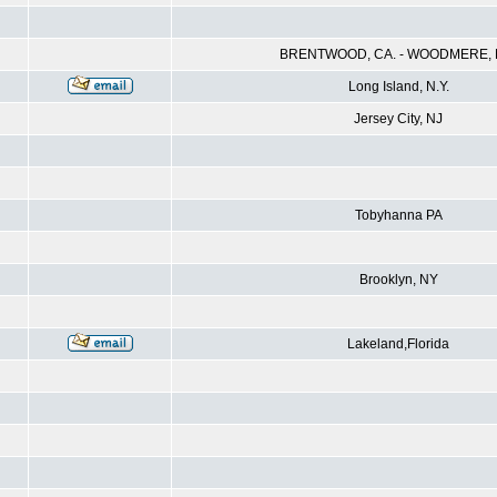
BRENTWOOD, CA. - WOODMERE, N
Long Island, N.Y.
Jersey City, NJ
Tobyhanna PA
Brooklyn, NY
Lakeland,Florida