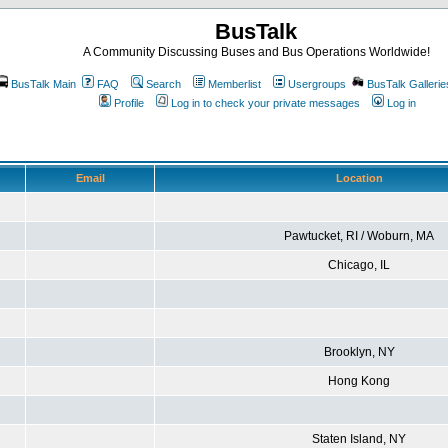
BusTalk
A Community Discussing Buses and Bus Operations Worldwide!
BusTalk Main
FAQ
Search
Memberlist
Usergroups
BusTalk Gallerie
Profile
Log in to check your private messages
Log in
Email
Location
Pawtucket, RI / Woburn, MA
Chicago, IL
Brooklyn, NY
Hong Kong
Staten Island, NY