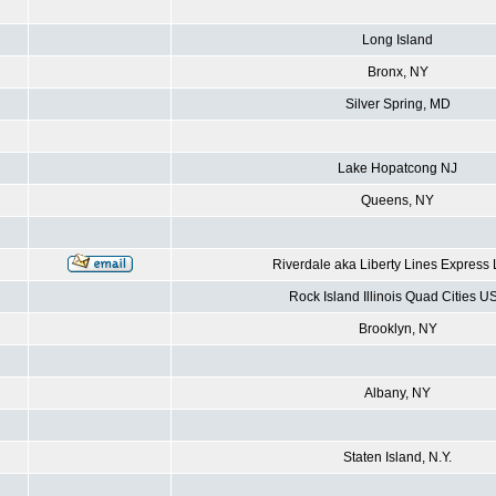
Long Island
Bronx, NY
Silver Spring, MD
Lake Hopatcong NJ
Queens, NY
Riverdale aka Liberty Lines Express
Rock Island Illinois Quad Cities U
Brooklyn, NY
Albany, NY
Staten Island, N.Y.