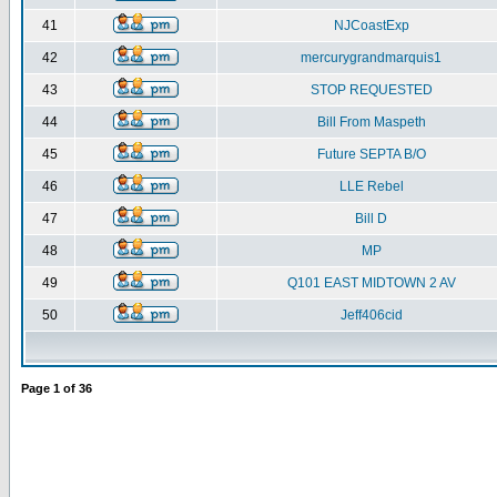
41
NJCoastExp
42
mercurygrandmarquis1
43
STOP REQUESTED
44
Bill From Maspeth
45
Future SEPTA B/O
46
LLE Rebel
47
Bill D
48
MP
49
Q101 EAST MIDTOWN 2 AV
50
Jeff406cid
Page
1
of
36