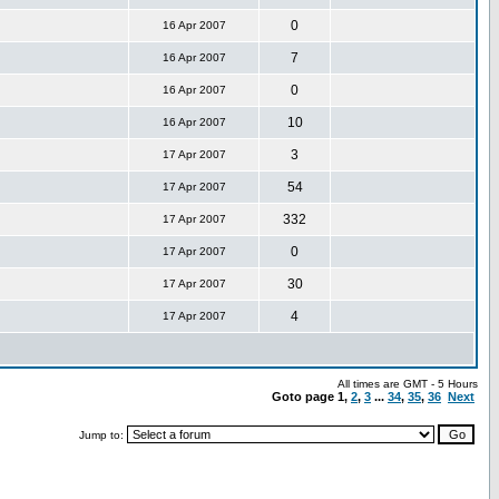
0
16 Apr 2007
7
16 Apr 2007
0
16 Apr 2007
10
16 Apr 2007
3
17 Apr 2007
54
17 Apr 2007
332
17 Apr 2007
0
17 Apr 2007
30
17 Apr 2007
4
17 Apr 2007
All times are GMT - 5 Hours
Goto page
1
,
2
,
3
...
34
,
35
,
36
Next
Jump to: