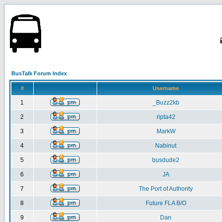
BusTalk Forum Index
#
Username
1
_Buzz2kb
2
ripta42
3
MarkW
4
Nabinut
5
busdude2
6
JA
7
The Port of Authority
8
Future FLA B/O
9
Dan