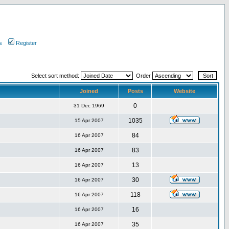
s
Register
Select sort method:
Order
Joined
Posts
Website
0
31 Dec 1969
1035
15 Apr 2007
84
16 Apr 2007
83
16 Apr 2007
13
16 Apr 2007
30
16 Apr 2007
118
16 Apr 2007
16
16 Apr 2007
35
16 Apr 2007