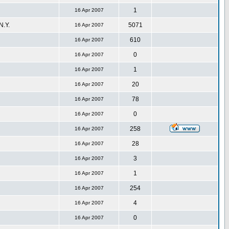
1
16 Apr 2007
.Y.
5071
16 Apr 2007
610
16 Apr 2007
0
16 Apr 2007
1
16 Apr 2007
20
16 Apr 2007
78
16 Apr 2007
0
16 Apr 2007
258
16 Apr 2007
28
16 Apr 2007
3
16 Apr 2007
1
16 Apr 2007
254
16 Apr 2007
4
16 Apr 2007
0
16 Apr 2007