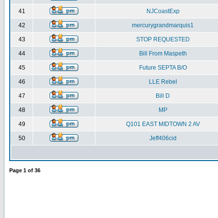
41
NJCoastExp
42
mercurygrandmarquis1
43
STOP REQUESTED
44
Bill From Maspeth
45
Future SEPTA B/O
46
LLE Rebel
47
Bill D
48
MP
49
Q101 EAST MIDTOWN 2 AV
50
Jeff406cid
Page
1
of
36