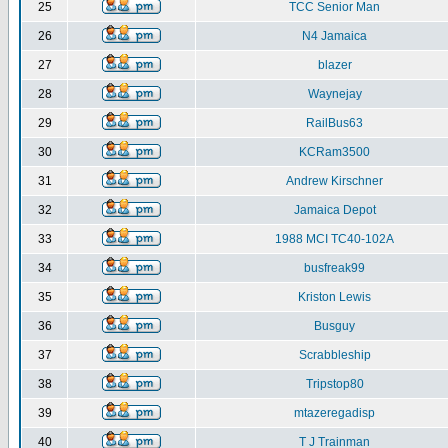
25
TCC Senior Man
26
N4 Jamaica
27
blazer
28
Waynejay
29
RailBus63
30
KCRam3500
31
Andrew Kirschner
32
Jamaica Depot
33
1988 MCI TC40-102A
34
busfreak99
35
Kriston Lewis
36
Busguy
37
Scrabbleship
38
Tripstop80
39
mtazeregadisp
40
T J Trainman