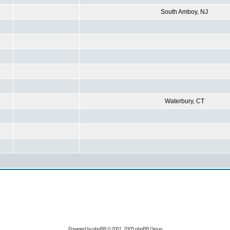
South Amboy, NJ
Waterbury, CT
Powered by
phpBB
© 2001, 2005 phpBB Group