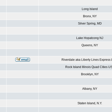
Long Island
Bronx, NY
Silver Spring, MD
Lake Hopatcong NJ
Queens, NY
Riverdale aka Liberty Lines Express
Rock Island Illinois Quad Cities U
Brooklyn, NY
Albany, NY
Staten Island, N.Y.