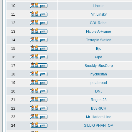
10
Lincoln
11
Mr. Linsky
12
GBL Rebel
13
Flxible A-Frame
14
Terrapin Station
15
Bjc
16
Pipe
17
BrooklynBusCorp
18
nycbusfan
19
petabread
20
DNJ
21
Regent23
22
B53RICH
23
Mr. Harlem Line
24
GILLIG PHANTOM