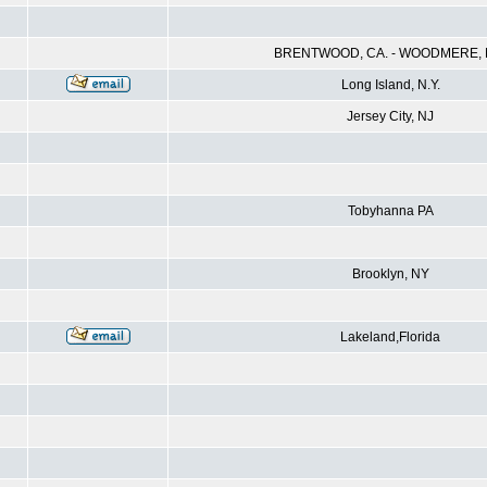
BRENTWOOD, CA. - WOODMERE, N
Long Island, N.Y.
Jersey City, NJ
Tobyhanna PA
Brooklyn, NY
Lakeland,Florida