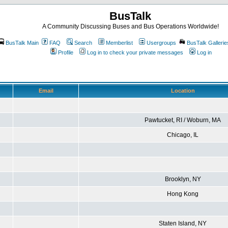
BusTalk
A Community Discussing Buses and Bus Operations Worldwide!
BusTalk Main
FAQ
Search
Memberlist
Usergroups
BusTalk Gallerie
Profile
Log in to check your private messages
Log in
Email
Location
Pawtucket, RI / Woburn, MA
Chicago, IL
Brooklyn, NY
Hong Kong
Staten Island, NY