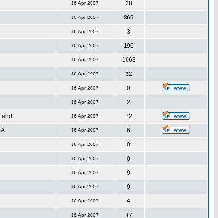
28
16 Apr 2007
869
16 Apr 2007
3
16 Apr 2007
196
16 Apr 2007
1063
16 Apr 2007
32
16 Apr 2007
0
16 Apr 2007
2
16 Apr 2007
 Land
72
16 Apr 2007
SA
6
16 Apr 2007
0
16 Apr 2007
0
16 Apr 2007
9
16 Apr 2007
9
16 Apr 2007
4
16 Apr 2007
47
16 Apr 2007