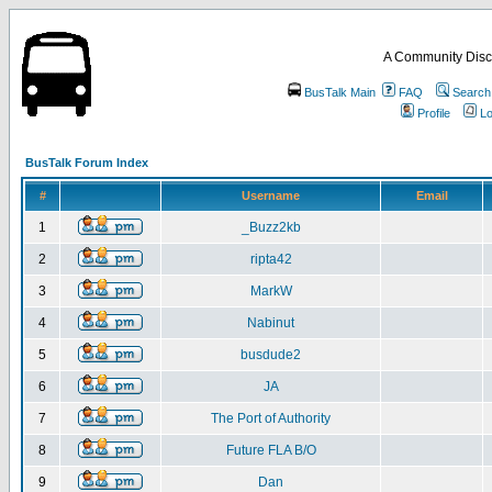
A Community Disc
BusTalk Main
FAQ
Search
Profile
Lo
BusTalk Forum Index
#
Username
Email
1
_Buzz2kb
2
ripta42
3
MarkW
4
Nabinut
5
busdude2
6
JA
7
The Port of Authority
8
Future FLA B/O
9
Dan