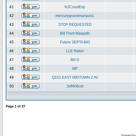
41
NJCoastExp
42
mercurygrandmarquis1
43
STOP REQUESTED
44
Bill From Maspeth
45
Future SEPTA B/O
46
LLE Rebel
47
Bill D
48
MP
49
Q101 EAST MIDTOWN 2 AV
50
Jeff406cid
Page
1
of
37
Powered by