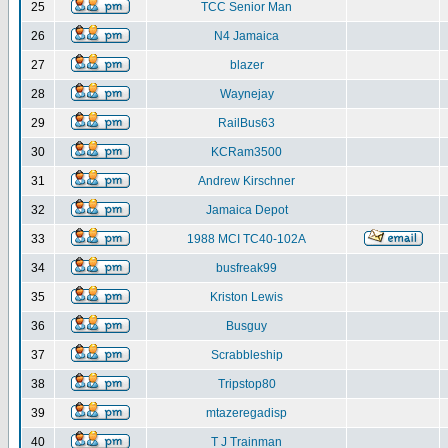
25
TCC Senior Man
26
N4 Jamaica
27
blazer
28
Waynejay
29
RailBus63
30
KCRam3500
31
Andrew Kirschner
32
Jamaica Depot
33
1988 MCI TC40-102A
34
busfreak99
35
Kriston Lewis
36
Busguy
37
Scrabbleship
38
Tripstop80
39
mtazeregadisp
40
T J Trainman