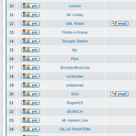
10
Lincoln
11
Mr. Linsky
12
GBL Rebel
13
Flxible A-Frame
14
Terrapin Station
15
Bjc
16
Pipe
17
BrooklynBusCorp
18
nycbusfan
19
petabread
20
DNJ
21
Regent23
22
B53RICH
23
Mr. Harlem Line
24
GILLIG PHANTOM