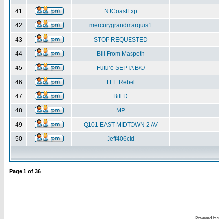
41
NJCoastExp
42
mercurygrandmarquis1
43
STOP REQUESTED
44
Bill From Maspeth
45
Future SEPTA B/O
46
LLE Rebel
47
Bill D
48
MP
49
Q101 EAST MIDTOWN 2 AV
50
Jeff406cid
Page
1
of
36
Powered by