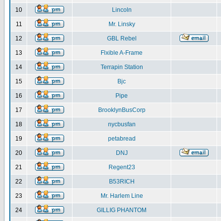
10
Lincoln
11
Mr. Linsky
12
GBL Rebel
13
Flxible A-Frame
14
Terrapin Station
15
Bjc
16
Pipe
17
BrooklynBusCorp
18
nycbusfan
19
petabread
20
DNJ
21
Regent23
22
B53RICH
23
Mr. Harlem Line
24
GILLIG PHANTOM