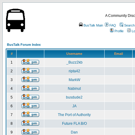
A Community Disc
BusTalk Main
FAQ
Search
Profile
Lo
BusTalk Forum Index
#
Username
Email
1
_Buzz2kb
2
ripta42
3
MarkW
4
Nabinut
5
busdude2
6
JA
7
The Port of Authority
8
Future FLA B/O
9
Dan