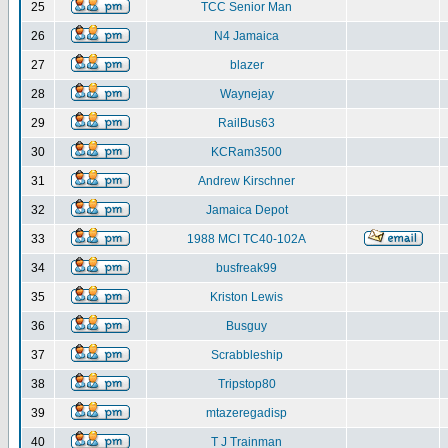
25
TCC Senior Man
26
N4 Jamaica
27
blazer
28
Waynejay
29
RailBus63
30
KCRam3500
31
Andrew Kirschner
32
Jamaica Depot
33
1988 MCI TC40-102A
34
busfreak99
35
Kriston Lewis
36
Busguy
37
Scrabbleship
38
Tripstop80
39
mtazeregadisp
40
T J Trainman