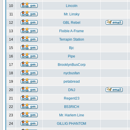
10
Lincoln
11
Mr. Linsky
12
GBL Rebel
13
Flxible A-Frame
14
Terrapin Station
15
Bjc
16
Pipe
17
BrooklynBusCorp
18
nycbusfan
19
petabread
20
DNJ
21
Regent23
22
B53RICH
23
Mr. Harlem Line
24
GILLIG PHANTOM