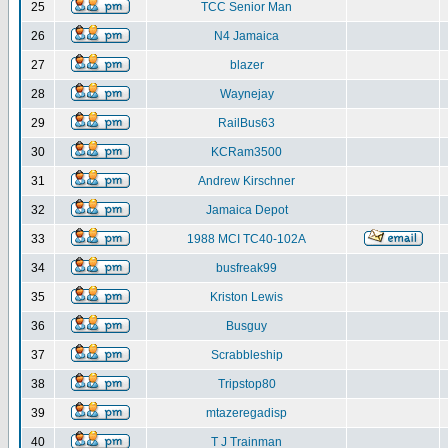
25
TCC Senior Man
26
N4 Jamaica
27
blazer
28
Waynejay
29
RailBus63
30
KCRam3500
31
Andrew Kirschner
32
Jamaica Depot
33
1988 MCI TC40-102A
34
busfreak99
35
Kriston Lewis
36
Busguy
37
Scrabbleship
38
Tripstop80
39
mtazeregadisp
40
T J Trainman