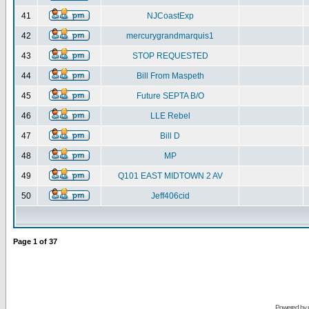
41
NJCoastExp
42
mercurygrandmarquis1
43
STOP REQUESTED
44
Bill From Maspeth
45
Future SEPTA B/O
46
LLE Rebel
47
Bill D
48
MP
49
Q101 EAST MIDTOWN 2 AV
50
Jeff406cid
Page
1
of
37
Powered by