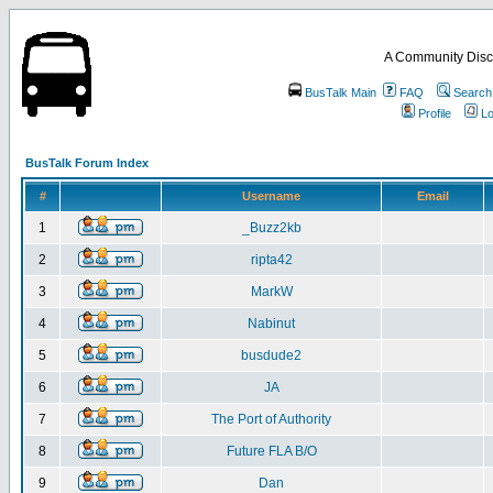
A Community Disc
BusTalk Main
FAQ
Search
Profile
Lo
BusTalk Forum Index
#
Username
Email
1
_Buzz2kb
2
ripta42
3
MarkW
4
Nabinut
5
busdude2
6
JA
7
The Port of Authority
8
Future FLA B/O
9
Dan