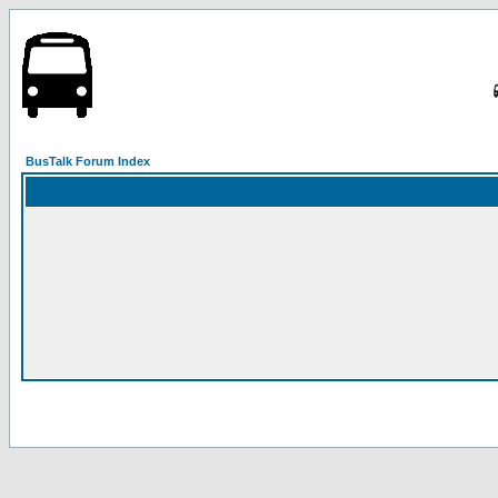
BusTalk Forum Index