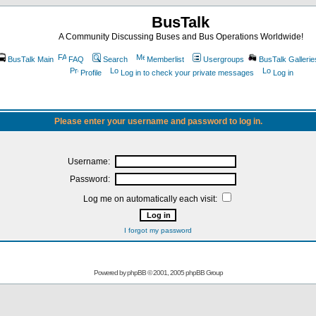
BusTalk
A Community Discussing Buses and Bus Operations Worldwide!
BusTalk Main
FAQ
Search
Memberlist
Usergroups
BusTalk Gallerie
Profile
Log in to check your private messages
Log in
Please enter your username and password to log in.
Username:
Password:
Log me on automatically each visit:
I forgot my password
Powered by
phpBB
© 2001, 2005 phpBB Group