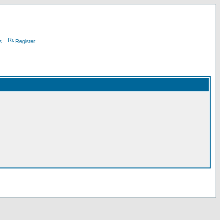
s
Register