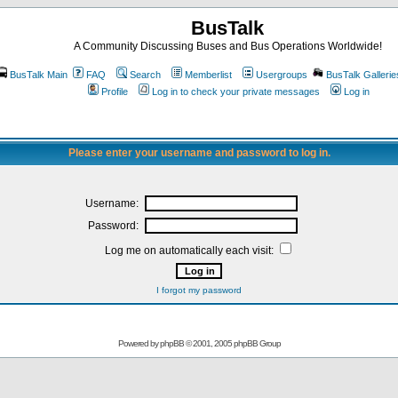
BusTalk
A Community Discussing Buses and Bus Operations Worldwide!
BusTalk Main
FAQ
Search
Memberlist
Usergroups
BusTalk Gallerie
Profile
Log in to check your private messages
Log in
Please enter your username and password to log in.
Username:
Password:
Log me on automatically each visit:
I forgot my password
Powered by
phpBB
© 2001, 2005 phpBB Group