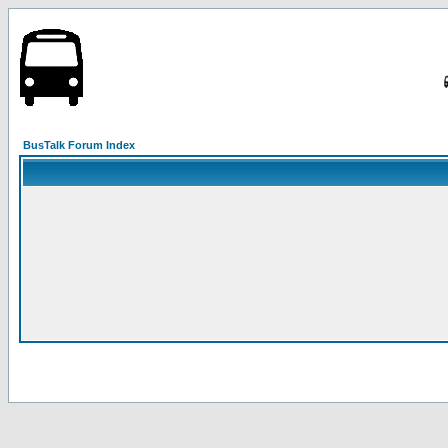
BusTalk Forum Index