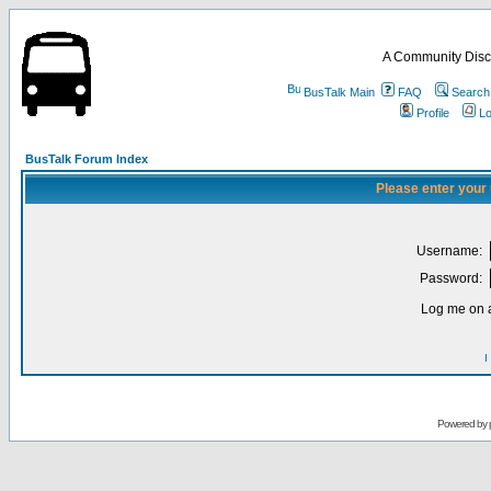
A Community Disc
BusTalk Main
FAQ
Search
Profile
Lo
BusTalk Forum Index
Please enter your
Username:
Password:
Log me on a
I
Powered by