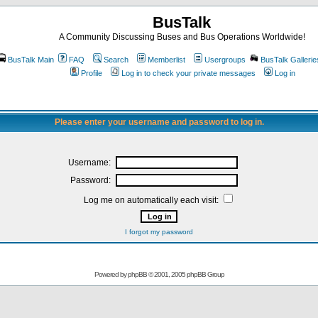
BusTalk
A Community Discussing Buses and Bus Operations Worldwide!
BusTalk Main
FAQ
Search
Memberlist
Usergroups
BusTalk Gallerie
Profile
Log in to check your private messages
Log in
Please enter your username and password to log in.
Username:
Password:
Log me on automatically each visit:
I forgot my password
Powered by
phpBB
© 2001, 2005 phpBB Group