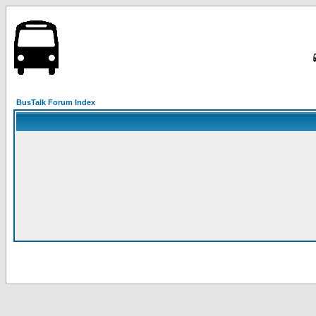
BusTalk Forum Index