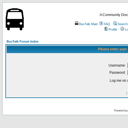
A Community Disc
BusTalk Main
FAQ
Search
Profile
Lo
BusTalk Forum Index
Please enter your
Username:
Password:
Log me on a
I
Powered by