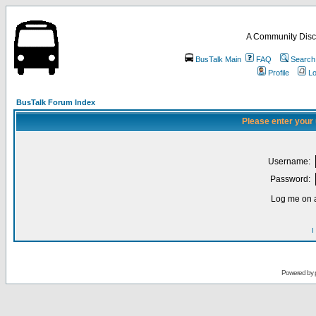
A Community Disc
BusTalk Main
FAQ
Search
Profile
Lo
BusTalk Forum Index
Please enter your
Username:
Password:
Log me on a
I
Powered by